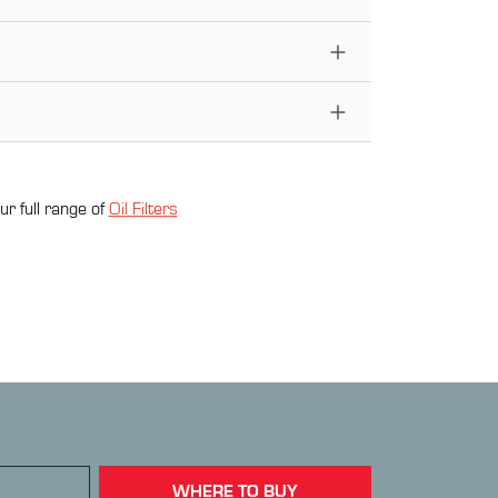
ur full range of
Oil Filter
s
WHERE TO BUY