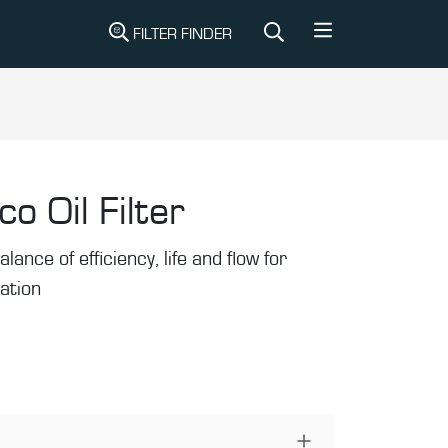
FILTER FINDER
co Oil Filter
alance of efficiency, life and flow for
ration