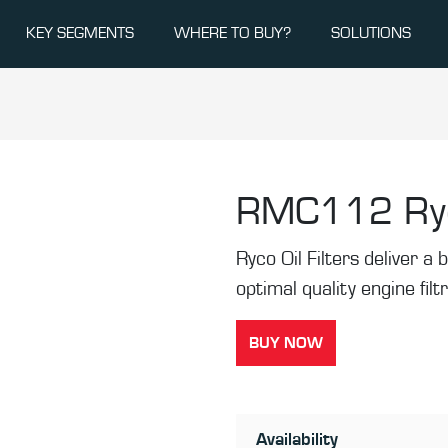
KEY SEGMENTS
WHERE TO BUY?
SOLUTIONS
RMC112
Ry
Ryco Oil Filters deliver a b
optimal quality engine filt
BUY NOW
Availability