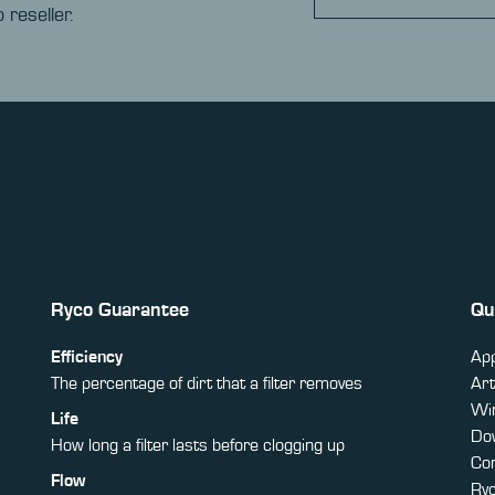
 reseller.
Ryco Guarantee
Qu
Efficiency
App
The percentage of dirt that a filter removes
Art
Win
Life
Do
How long a filter lasts before clogging up
Co
Flow
Ry