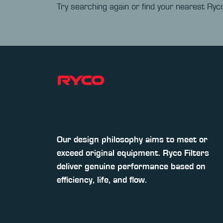
Try searching again or find your nearest Ryco
Our design philosophy aims to meet or
exceed original equipment. Ryco Filters
deliver genuine performance based on
efficiency, life, and flow.