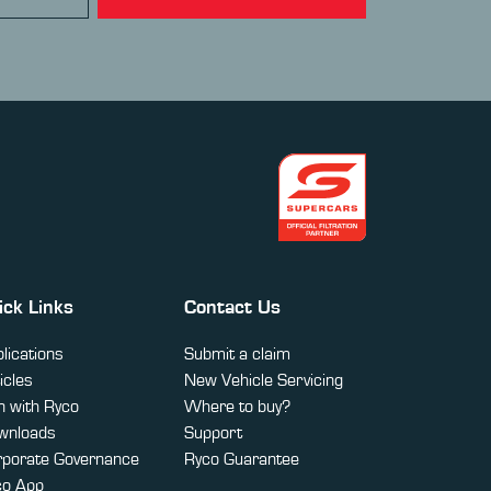
ick Links
Contact Us
lications
Submit a claim
icles
New Vehicle Servicing
 with Ryco
Where to buy?
wnloads
Support
rporate Governance
Ryco Guarantee
co App