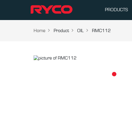
PRODUCTS
Home
Product
OIL
RMC112