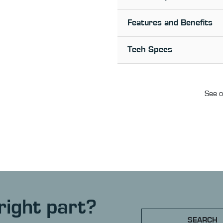
Features and Benefits
Tech Specs
See o
right part?
SEARCH