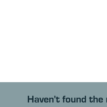
Haven’t found the 