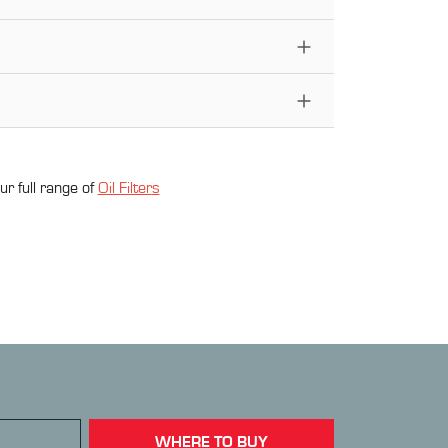
ur full range of
Oil Filter
s
WHERE TO BUY