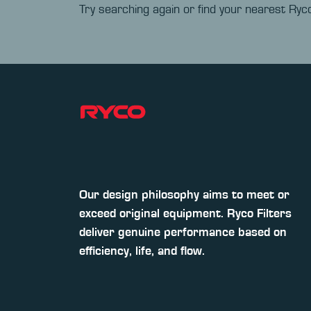
Try searching again or find your nearest Ryco
Our design philosophy aims to meet or
exceed original equipment. Ryco Filters
deliver genuine performance based on
efficiency, life, and flow.