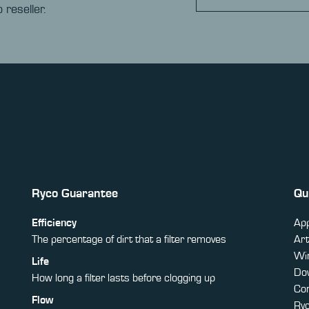
 reseller.
Ryco Guarantee
Qu
Efficiency
App
The percentage of dirt that a filter removes
Art
Win
Life
Do
How long a filter lasts before clogging up
Co
Flow
Ry