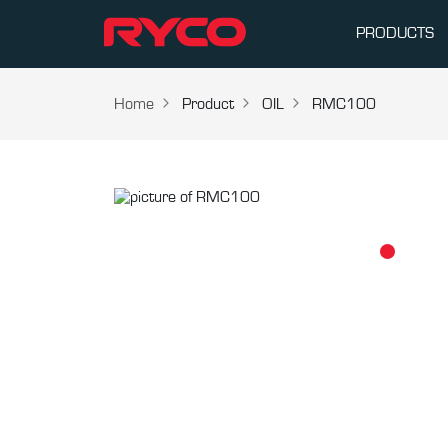
PRODUCTS
Home
Product
OIL
RMC100