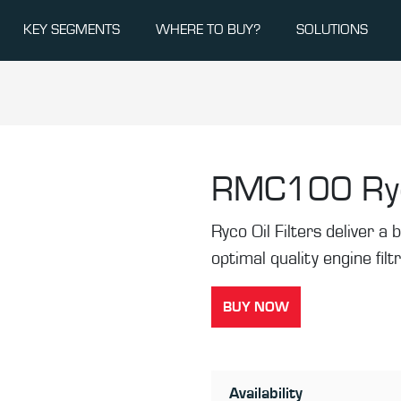
KEY SEGMENTS
WHERE TO BUY?
SOLUTIONS
RMC100
Ry
Ryco Oil Filters deliver a b
optimal quality engine filt
BUY NOW
Availability