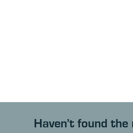
Haven’t found the 