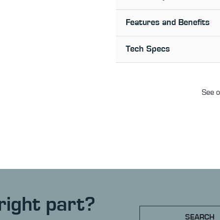
Features and Benefits
Tech Specs
See o
right part?
SEARCH