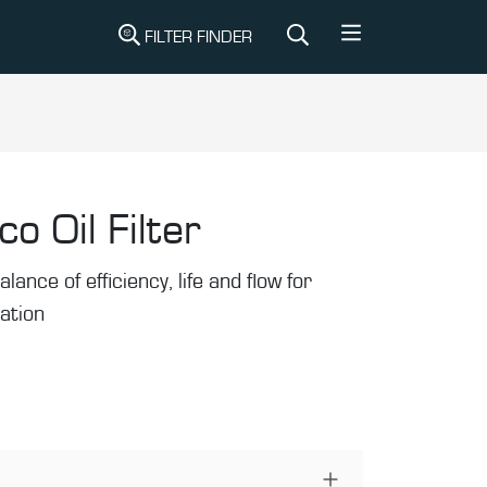
FILTER FINDER
co Oil Filter
alance of efficiency, life and flow for
ration