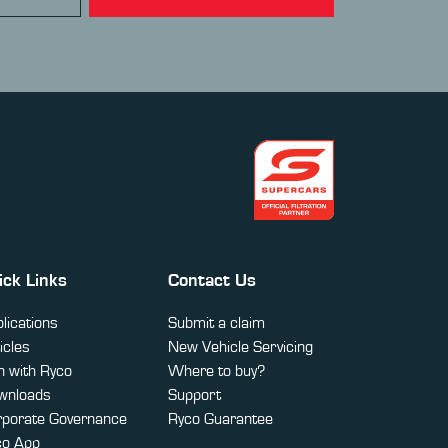
ick Links
Contact Us
lications
Submit a claim
icles
New Vehicle Servicing
 with Ryco
Where to buy?
wnloads
Support
rporate Governance
Ryco Guarantee
co App