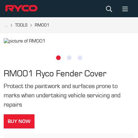
...
TOOLS
RM001
RM001
Ryco Fender Cover
Protect the paintwork and surfaces prone to
marks when undertaking vehicle servicing and
repairs
BUY NOW