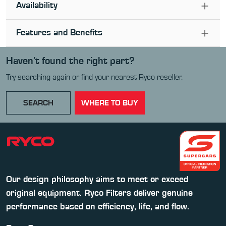
Availability
Features and Benefits
Haven’t found the right part?
Try searching again or find your nearest Ryco reseller.
SEARCH
WHERE TO BUY
Our design philosophy aims to meet or exceed
original equipment. Ryco Filters deliver genuine
performance based on efficiency, life, and flow.