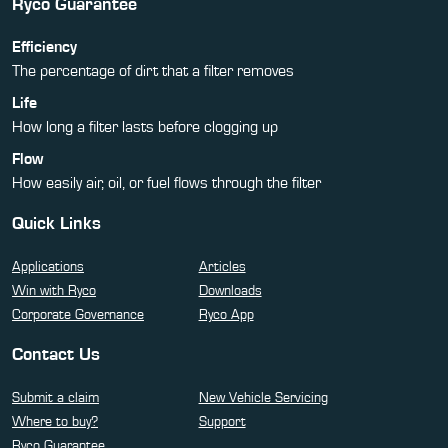
Ryco Guarantee
Efficiency
The percentage of dirt that a filter removes
Life
How long a filter lasts before clogging up
Flow
How easily air, oil, or fuel flows through the filter
Quick Links
Applications
Articles
Win with Ryco
Downloads
Corporate Governance
Ryco App
Contact Us
Submit a claim
New Vehicle Servicing
Where to buy?
Support
Ryco Guarantee