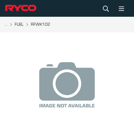
...
FUEL
RFWK102