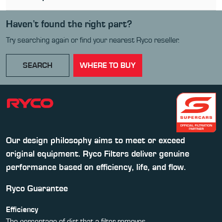
Haven’t found the right part?
Try searching again or find your nearest Ryco reseller.
SEARCH
WHERE TO BUY
Our design philosophy aims to meet or exceed
original equipment. Ryco Filters deliver genuine
performance based on efficiency, life, and flow.
Ryco Guarantee
Efficiency
The percentage of dirt that a filter removes