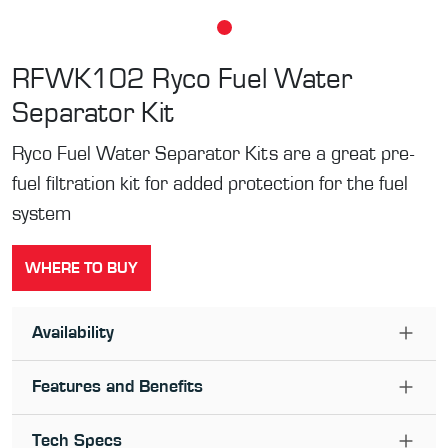
RFWK102
Ryco Fuel Water
Separator Kit
Ryco Fuel Water Separator Kits are a great pre-
fuel filtration kit for added protection for the fuel
system
WHERE TO BUY
Availability
Features and Benefits
Tech Specs