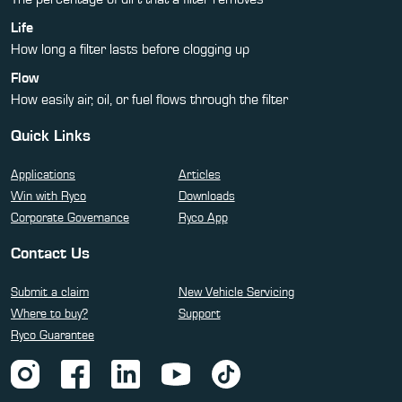
Life
How long a filter lasts before clogging up
Flow
How easily air, oil, or fuel flows through the filter
Quick Links
Applications
Articles
Win with Ryco
Downloads
Corporate Governance
Ryco App
Contact Us
Submit a claim
New Vehicle Servicing
Where to buy?
Support
Ryco Guarantee