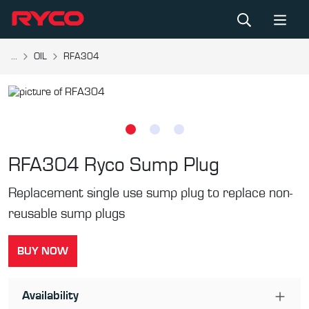
...
OIL
RFA304
RFA304
Ryco Sump Plug
Replacement single use sump plug to replace non-
reusable sump plugs
BUY NOW
Availability