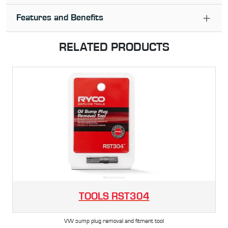
Features and Benefits
RELATED PRODUCTS
TOOLS
RST304
VW sump plug removal and fitment tool