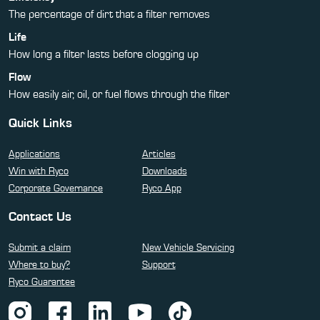
The percentage of dirt that a filter removes
Life
How long a filter lasts before clogging up
Flow
How easily air, oil, or fuel flows through the filter
Quick Links
Applications
Articles
Win with Ryco
Downloads
Corporate Governance
Ryco App
Contact Us
Submit a claim
New Vehicle Servicing
Where to buy?
Support
Ryco Guarantee