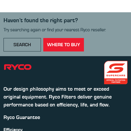
Haven’t found the right part?
Try searching again or find your nearest Ryco reseller.
SEARCH
WHERE TO BUY
Our design philosophy aims to meet or exceed
original equipment. Ryco Filters deliver genuine
performance based on efficiency, life, and flow.
Ryco Guarantee
Efficiency