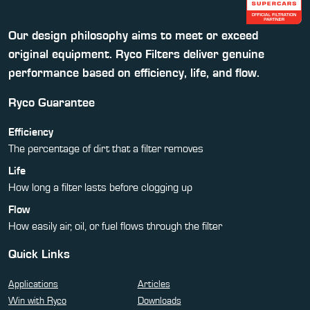
Our design philosophy aims to meet or exceed
original equipment. Ryco Filters deliver genuine
performance based on efficiency, life, and flow.
Ryco Guarantee
Efficiency
The percentage of dirt that a filter removes
Life
How long a filter lasts before clogging up
Flow
How easily air, oil, or fuel flows through the filter
Quick Links
Applications
Articles
Win with Ryco
Downloads