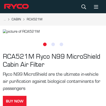
...
CABIN
RCA521M
RCA521M
Ryco N99 MicroShield
Cabin Air Filter
Ryco N99 MicroShield are the ultimate in-vehicle
air purification against biological contaminants for
passengers
BUY NOW