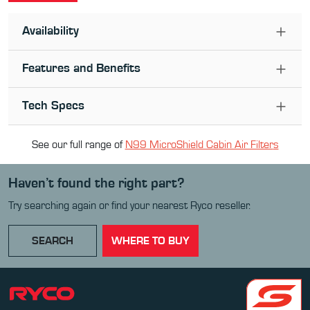
Availability
Features and Benefits
Tech Specs
See our full range of
N99 MicroShield Cabin Air Filter
s
Haven’t found the right part?
Try searching again or find your nearest Ryco reseller.
SEARCH
WHERE TO BUY