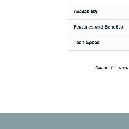
Availability
Features and Benefits
Tech Specs
See our full range