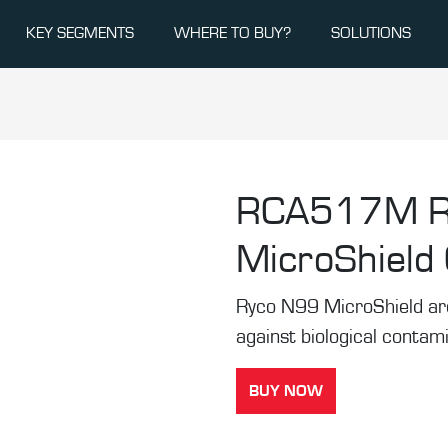
KEY SEGMENTS
WHERE TO BUY?
SOLUTIONS
RCA517M
MicroShield C
Ryco N99 MicroShield are t
against biological contam
BUY NOW