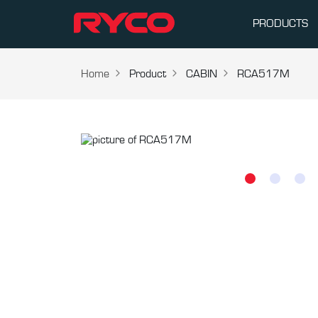
PRODUCTS
Home
Product
CABIN
RCA517M