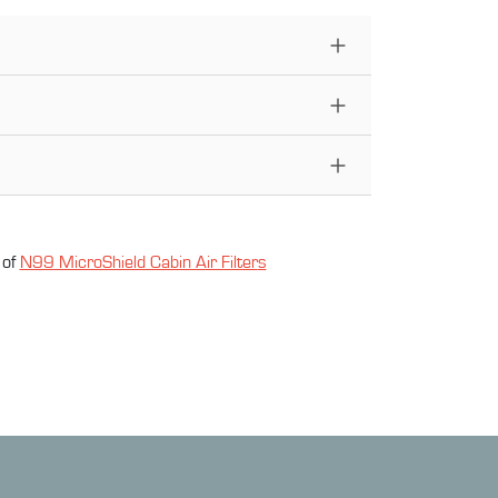
 of
N99 MicroShield Cabin Air Filter
s