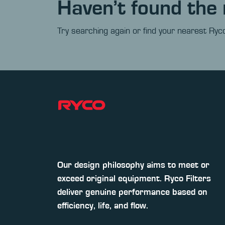
Haven’t found the 
Try searching again or find your nearest Ryco
Our design philosophy aims to meet or
exceed original equipment. Ryco Filters
deliver genuine performance based on
efficiency, life, and flow.