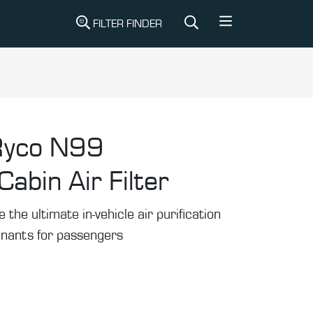
FILTER FINDER
Ryco N99
abin Air Filter
he ultimate in-vehicle air purification
inants for passengers