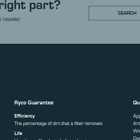
right part?
SEARCH
 reseller.
Ryco Guarantee
Qu
Efficiency
App
The percentage of dirt that a filter removes
Art
Win
Life
Do