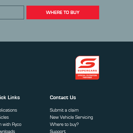
WHERE TO BUY
ick Links
Contact Us
lications
Submit a claim
icles
New Vehicle Servicing
 with Ryco
Where to buy?
wnloads
Support