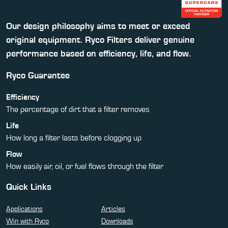
Our design philosophy aims to meet or exceed
original equipment. Ryco Filters deliver genuine
performance based on efficiency, life, and flow.
Ryco Guarantee
Efficiency
The percentage of dirt that a filter removes
Life
How long a filter lasts before clogging up
Flow
How easily air, oil, or fuel flows through the filter
Quick Links
Applications
Articles
Win with Ryco
Downloads