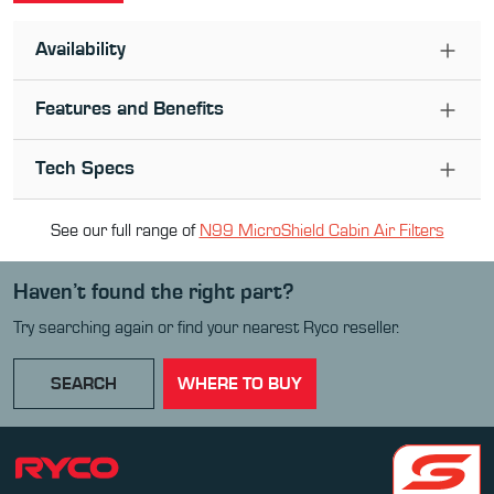
Availability
Features and Benefits
Tech Specs
See our full range of
N99 MicroShield Cabin Air Filter
s
Haven’t found the right part?
Try searching again or find your nearest Ryco reseller.
SEARCH
WHERE TO BUY