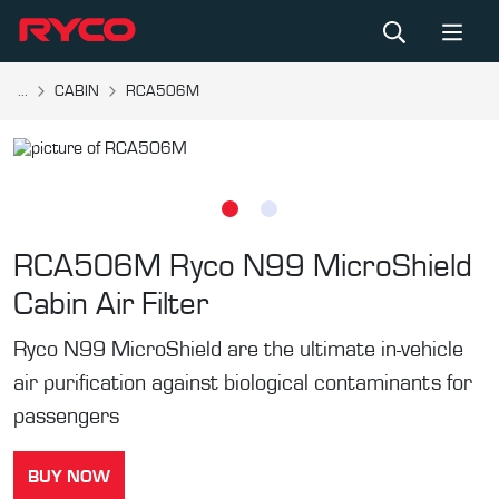
...
CABIN
RCA506M
RCA506M
Ryco N99 MicroShield
Cabin Air Filter
Ryco N99 MicroShield are the ultimate in-vehicle
air purification against biological contaminants for
passengers
BUY NOW