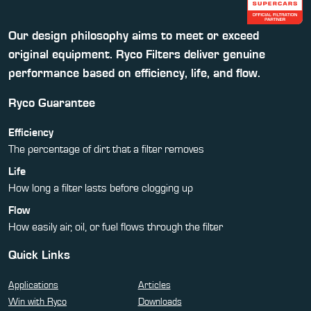
Our design philosophy aims to meet or exceed
original equipment. Ryco Filters deliver genuine
performance based on efficiency, life, and flow.
Ryco Guarantee
Efficiency
The percentage of dirt that a filter removes
Life
How long a filter lasts before clogging up
Flow
How easily air, oil, or fuel flows through the filter
Quick Links
Applications
Articles
Win with Ryco
Downloads