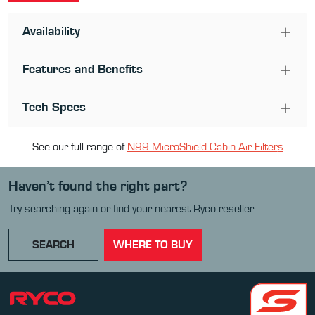
Availability
Features and Benefits
Tech Specs
See our full range of
N99 MicroShield Cabin Air Filter
s
Haven’t found the right part?
Try searching again or find your nearest Ryco reseller.
SEARCH
WHERE TO BUY