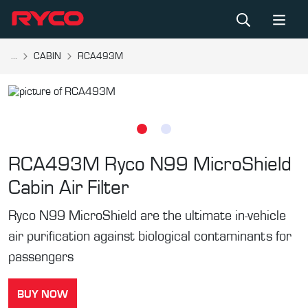
...
CABIN
RCA493M
RCA493M
Ryco N99 MicroShield
Cabin Air Filter
Ryco N99 MicroShield are the ultimate in-vehicle
air purification against biological contaminants for
passengers
BUY NOW