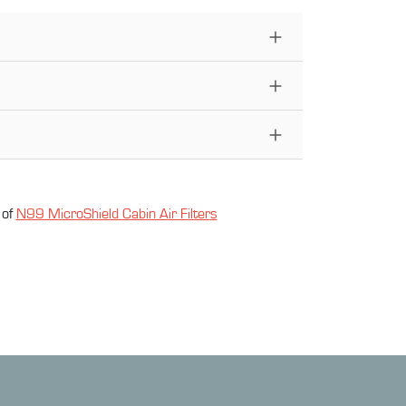
 of
N99 MicroShield Cabin Air Filter
s