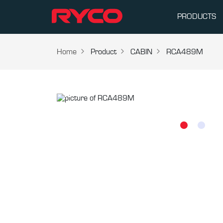
PRODUCTS
Home
Product
CABIN
RCA489M