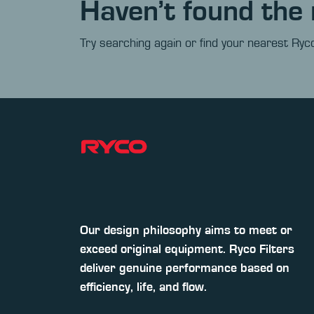
Haven’t found the 
Try searching again or find your nearest Ryco
Our design philosophy aims to meet or
exceed original equipment. Ryco Filters
deliver genuine performance based on
efficiency, life, and flow.