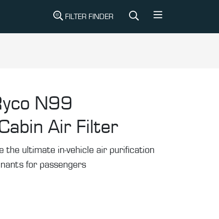
FILTER FINDER
Ryco N99
abin Air Filter
he ultimate in-vehicle air purification
inants for passengers