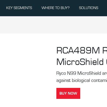
KEY SEGMENTS
WHERE TO BUY?
SOLUTIONS
RCA489M
MicroShield C
Ryco N99 MicroShield are t
against biological contam
BUY NOW