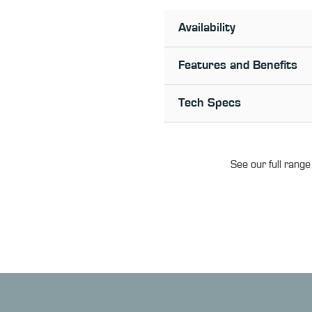
Availability
Features and Benefits
Tech Specs
See our full range