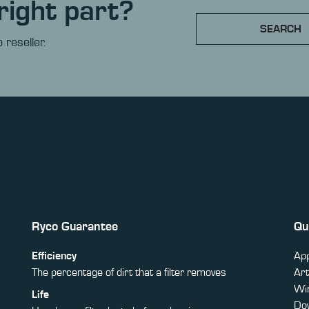
right part?
SEARCH
 reseller.
Ryco Guarantee
Qu
Efficiency
App
The percentage of dirt that a filter removes
Art
Win
Life
Do