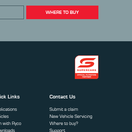
WHERE TO BUY
ick Links
Contact Us
lications
Submit a claim
icles
New Vehicle Servicing
 with Ryco
Where to buy?
wnloads
Support