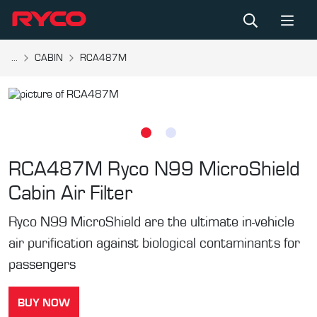
...
CABIN
RCA487M
RCA487M
Ryco N99 MicroShield
Cabin Air Filter
Ryco N99 MicroShield are the ultimate in-vehicle
air purification against biological contaminants for
passengers
BUY NOW