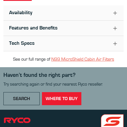
Availability
Features and Benefits
Tech Specs
See our full range of
N99 MicroShield Cabin Air Filter
s
Haven’t found the right part?
Try searching again or find your nearest Ryco reseller.
SEARCH
WHERE TO BUY