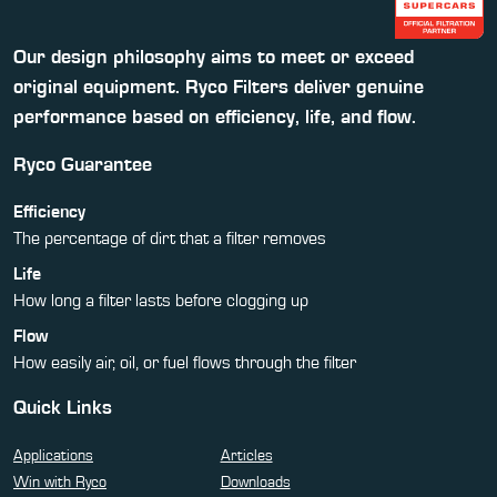
Our design philosophy aims to meet or exceed
original equipment. Ryco Filters deliver genuine
performance based on efficiency, life, and flow.
Ryco Guarantee
Efficiency
The percentage of dirt that a filter removes
Life
How long a filter lasts before clogging up
Flow
How easily air, oil, or fuel flows through the filter
Quick Links
Applications
Articles
Win with Ryco
Downloads