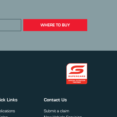
WHERE TO BUY
ick Links
Contact Us
lications
Submit a claim