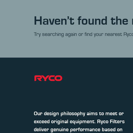
Haven’t found the 
Try searching again or find your nearest Ryco
Our design philosophy aims to meet or
exceed original equipment. Ryco Filters
deliver genuine performance based on