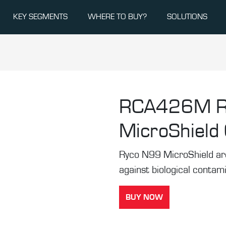
KEY SEGMENTS
WHERE TO BUY?
SOLUTIONS
RCA426M
MicroShield C
Ryco N99 MicroShield are t
against biological contam
BUY NOW