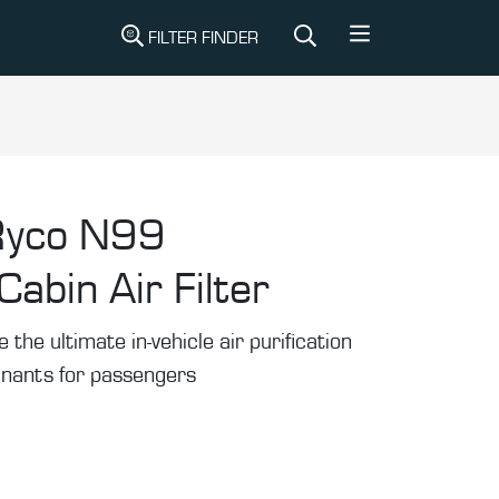
FILTER FINDER
Ryco N99
abin Air Filter
he ultimate in-vehicle air purification
inants for passengers