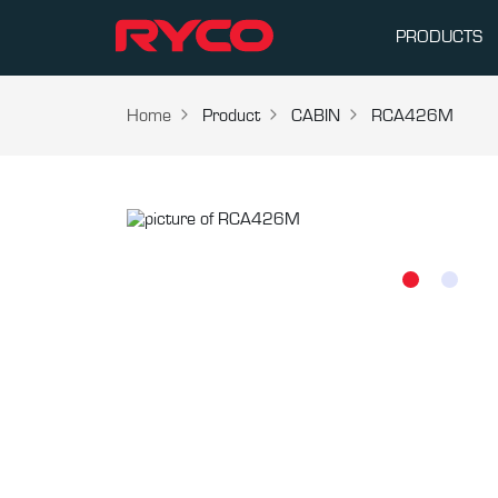
PRODUCTS
Home
Product
CABIN
RCA426M