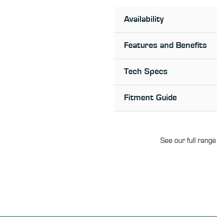
Availability
Features and Benefits
Tech Specs
Fitment Guide
See our full range