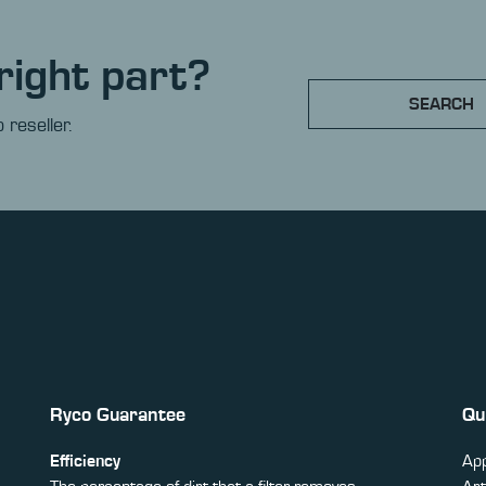
right part?
SEARCH
 reseller.
Ryco Guarantee
Qu
Efficiency
App