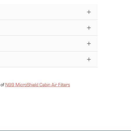
 of
N99 MicroShield Cabin Air Filter
s