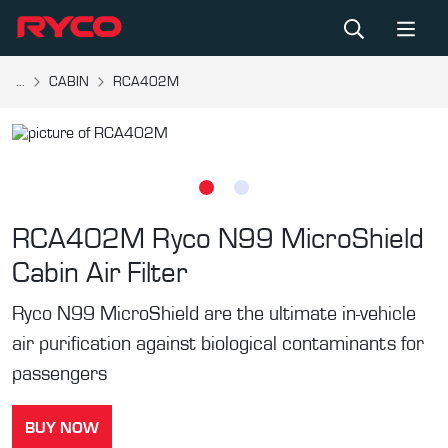
...
CABIN
RCA402M
RCA402M
Ryco N99 MicroShield
Cabin Air Filter
Ryco N99 MicroShield are the ultimate in-vehicle
air purification against biological contaminants for
passengers
BUY NOW