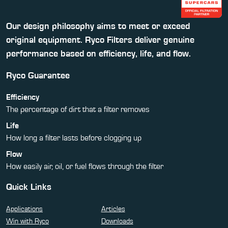
Our design philosophy aims to meet or exceed
original equipment. Ryco Filters deliver genuine
performance based on efficiency, life, and flow.
Ryco Guarantee
Efficiency
The percentage of dirt that a filter removes
Life
How long a filter lasts before clogging up
Flow
How easily air, oil, or fuel flows through the filter
Quick Links
Applications
Articles
Win with Ryco
Downloads