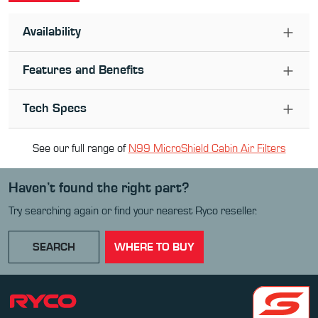
Availability
Features and Benefits
Tech Specs
See our full range of
N99 MicroShield Cabin Air Filter
s
Haven’t found the right part?
Try searching again or find your nearest Ryco reseller.
SEARCH
WHERE TO BUY