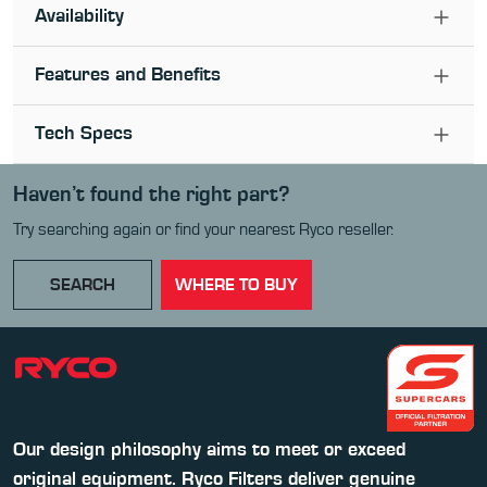
Availability
Features and Benefits
Tech Specs
Haven’t found the right part?
Try searching again or find your nearest Ryco reseller.
SEARCH
WHERE TO BUY
Our design philosophy aims to meet or exceed
original equipment. Ryco Filters deliver genuine