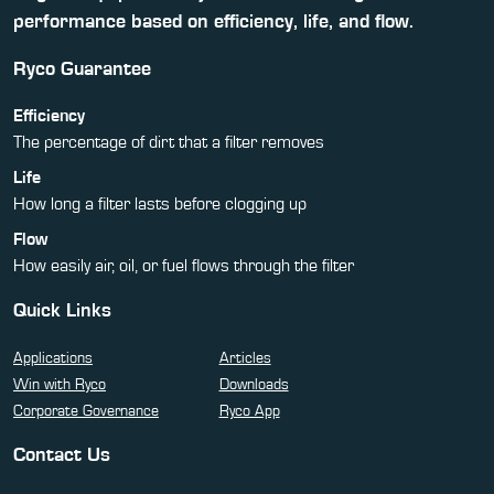
performance based on efficiency, life, and flow.
Ryco Guarantee
Efficiency
The percentage of dirt that a filter removes
Life
How long a filter lasts before clogging up
Flow
How easily air, oil, or fuel flows through the filter
Quick Links
Applications
Articles
Win with Ryco
Downloads
Corporate Governance
Ryco App
Contact Us