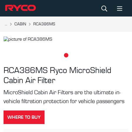
...
CABIN
RCA386MS
RCA386MS
Ryco MicroShield
Cabin Air Filter
MicroShield Cabin Air Filters are the ultimate in-
vehicle filtration protection for vehicle passengers
WHERE TO BUY