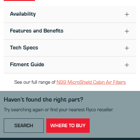
Availability
Features and Benefits
Tech Specs
Fitment Guide
See our full range of
N99 MicroShield Cabin Air Filter
s
Haven’t found the right part?
Try searching again or find your nearest Ryco reseller.
SEARCH
WHERE TO BUY