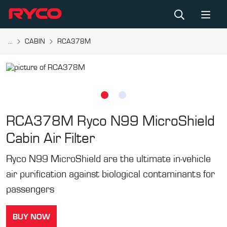
...
CABIN
RCA378M
RCA378M
Ryco N99 MicroShield
Cabin Air Filter
Ryco N99 MicroShield are the ultimate in-vehicle
air purification against biological contaminants for
passengers
BUY NOW