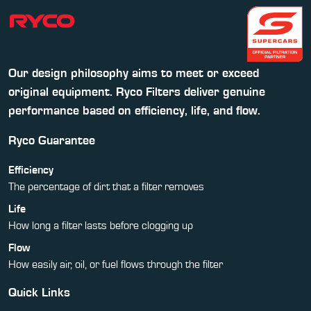
Our design philosophy aims to meet or exceed
original equipment. Ryco Filters deliver genuine
performance based on efficiency, life, and flow.
Ryco Guarantee
Efficiency
The percentage of dirt that a filter removes
Life
How long a filter lasts before clogging up
Flow
How easily air, oil, or fuel flows through the filter
Quick Links