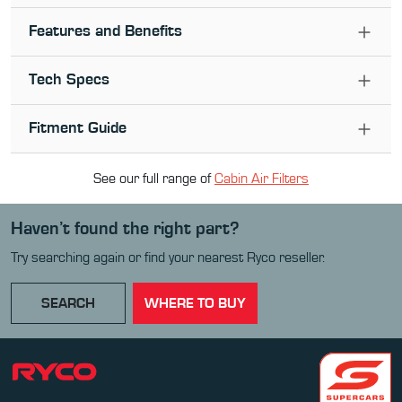
Features and Benefits
Tech Specs
Fitment Guide
See our full range of
Cabin Air Filter
s
Haven’t found the right part?
Try searching again or find your nearest Ryco reseller.
SEARCH
WHERE TO BUY