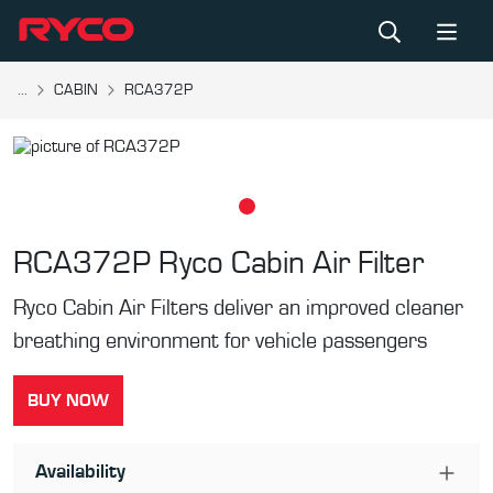
...
CABIN
RCA372P
RCA372P
Ryco Cabin Air Filter
Ryco Cabin Air Filters deliver an improved cleaner
breathing environment for vehicle passengers
BUY NOW
Availability