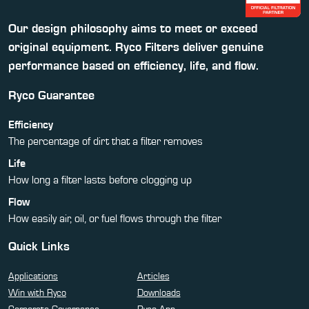
Our design philosophy aims to meet or exceed
original equipment. Ryco Filters deliver genuine
performance based on efficiency, life, and flow.
Ryco Guarantee
Efficiency
The percentage of dirt that a filter removes
Life
How long a filter lasts before clogging up
Flow
How easily air, oil, or fuel flows through the filter
Quick Links
Applications
Articles
Win with Ryco
Downloads