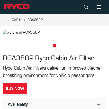
...
CABIN
RCA358P
RCA358P
Ryco Cabin Air Filter
Ryco Cabin Air Filters deliver an improved cleaner
breathing environment for vehicle passengers
BUY NOW
Availability