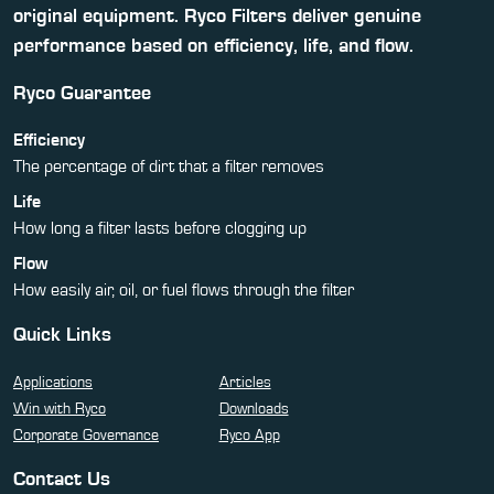
original equipment. Ryco Filters deliver genuine
performance based on efficiency, life, and flow.
Ryco Guarantee
Efficiency
The percentage of dirt that a filter removes
Life
How long a filter lasts before clogging up
Flow
How easily air, oil, or fuel flows through the filter
Quick Links
Applications
Articles
Win with Ryco
Downloads
Corporate Governance
Ryco App
Contact Us