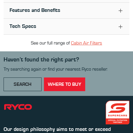
Features and Benefits
Tech Specs
See our full range of
Cabin Air Filter
s
Haven’t found the right part?
Try searching again or find your nearest Ryco reseller.
SEARCH
WHERE TO BUY
Our design philosophy aims to meet or exceed