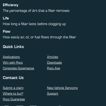
Efficiency
The percentage of dirt that a filter removes
Life
How long a filter lasts before clogging up
Flow
How easily air, oil, or fuel flows through the filter
Quick Links
Applications
Articles
Win with Ryco
Downloads
Corporate Governance
Ryco App
Contact Us
Submit a claim
New Vehicle Servicing
Where to buy?
Support
Ryco Guarantee