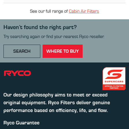
See our full range of
Cabin Air Filter
s
Haven’t found the right part?
Try searching again or find your nearest Ryco reseller.
SEARCH
WHERE TO BUY
Our design philosophy aims to meet or exceed
original equipment. Ryco Filters deliver genuine
performance based on efficiency, life, and flow.
Ryco Guarantee