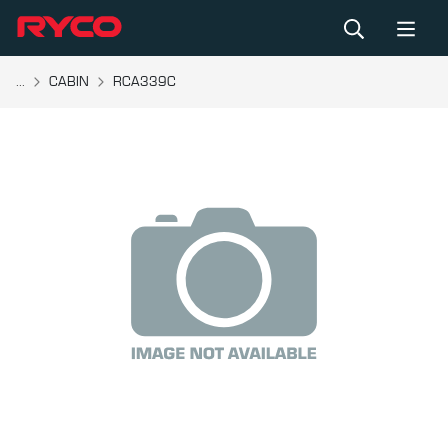
...
CABIN
RCA339C