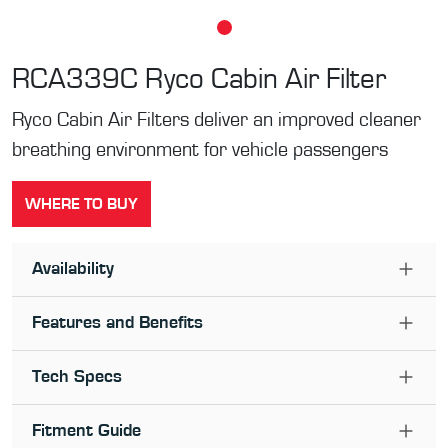
RCA339C
Ryco Cabin Air Filter
Ryco Cabin Air Filters deliver an improved cleaner
breathing environment for vehicle passengers
WHERE TO BUY
Availability
Features and Benefits
Tech Specs
Fitment Guide