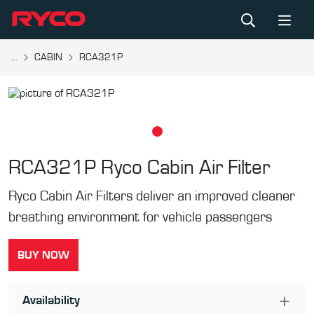
...
CABIN
RCA321P
RCA321P
Ryco Cabin Air Filter
Ryco Cabin Air Filters deliver an improved cleaner
breathing environment for vehicle passengers
BUY NOW
Availability