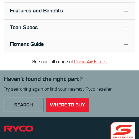
Features and Benefits
Tech Specs
Fitment Guide
See our full range of
Cabin Air Filter
s
Haven’t found the right part?
Try searching again or find your nearest Ryco reseller.
SEARCH
WHERE TO BUY