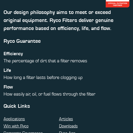
Our design philosophy aims to meet or exceed
original equipment. Ryco Filters deliver genuine
performance based on efficiency, life, and flow.
Ryco Guarantee
Efficiency
The percentage of dirt that a filter removes
Life
How long a filter lasts before clogging up
Flow
How easily air, oil, or fuel flows through the filter
Quick Links
Applications
Articles
Win with Ryco
Downloads