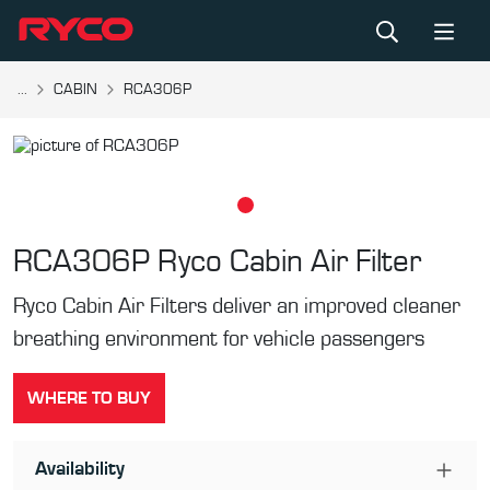
...
CABIN
RCA306P
RCA306P
Ryco Cabin Air Filter
Ryco Cabin Air Filters deliver an improved cleaner
breathing environment for vehicle passengers
WHERE TO BUY
Availability