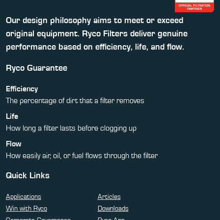
Our design philosophy aims to meet or exceed
original equipment. Ryco Filters deliver genuine
performance based on efficiency, life, and flow.
Ryco Guarantee
Efficiency
The percentage of dirt that a filter removes
Life
How long a filter lasts before clogging up
Flow
How easily air, oil, or fuel flows through the filter
Quick Links
Applications
Articles
Win with Ryco
Downloads