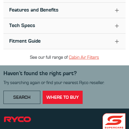
Features and Benefits
Tech Specs
Fitment Guide
See our full range of
Cabin Air Filter
s
Haven’t found the right part?
Try searching again or find your nearest Ryco reseller.
SEARCH
WHERE TO BUY