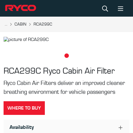
...
CABIN
RCA299C
RCA299C
Ryco Cabin Air Filter
Ryco Cabin Air Filters deliver an improved cleaner
breathing environment for vehicle passengers
WHERE TO BUY
Availability