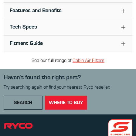
Features and Benefits
Tech Specs
Fitment Guide
See our full range of
Cabin Air Filter
s
Haven’t found the right part?
Try searching again or find your nearest Ryco reseller.
SEARCH
WHERE TO BUY