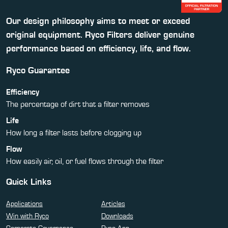
Our design philosophy aims to meet or exceed
original equipment. Ryco Filters deliver genuine
performance based on efficiency, life, and flow.
Ryco Guarantee
Efficiency
The percentage of dirt that a filter removes
Life
How long a filter lasts before clogging up
Flow
How easily air, oil, or fuel flows through the filter
Quick Links
Applications
Articles
Win with Ryco
Downloads