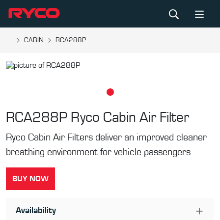
...
CABIN
RCA288P
RCA288P
Ryco Cabin Air Filter
Ryco Cabin Air Filters deliver an improved cleaner
breathing environment for vehicle passengers
BUY NOW
Availability