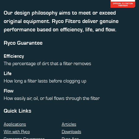
Our design philosophy aims to meet or exceed
original equipment. Ryco Filters deliver genuine
performance based on efficiency, life, and flow.
Ryco Guarantee
Efficiency
The percentage of dirt that a filter removes
Life
How long a filter lasts before clogging up
Flow
How easily air, oil, or fuel flows through the filter
Quick Links
Applications
Articles
Win with Ryco
Downloads