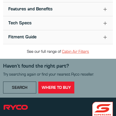
Features and Benefits
Tech Specs
Fitment Guide
See our full range of
Cabin Air Filter
s
Haven’t found the right part?
Try searching again or find your nearest Ryco reseller.
SEARCH
WHERE TO BUY