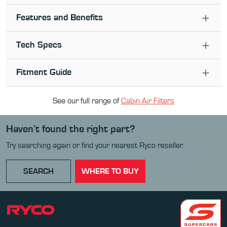
Features and Benefits
Tech Specs
Fitment Guide
See our full range of
Cabin Air Filter
s
Haven’t found the right part?
Try searching again or find your nearest Ryco reseller.
SEARCH
WHERE TO BUY