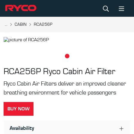
...
CABIN
RCA256P
RCA256P
Ryco Cabin Air Filter
Ryco Cabin Air Filters deliver an improved cleaner
breathing environment for vehicle passengers
BUY NOW
Availability