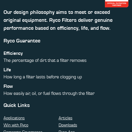
Our design philosophy aims to meet or exceed
original equipment. Ryco Filters deliver genuine
performance based on efficiency, life, and flow.
Ryco Guarantee
Efficiency
The percentage of dirt that a filter removes
Life
How long a filter lasts before clogging up
Flow
How easily air, oil, or fuel flows through the filter
Quick Links
Applications
Articles
Win with Ryco
Downloads