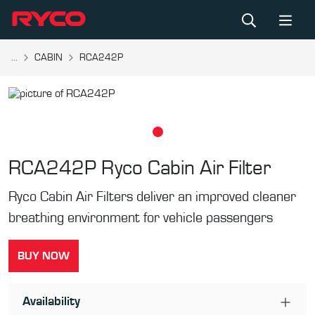
...
CABIN
RCA242P
RCA242P
Ryco Cabin Air Filter
Ryco Cabin Air Filters deliver an improved cleaner
breathing environment for vehicle passengers
BUY NOW
Availability