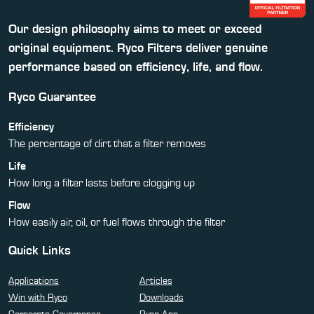
Our design philosophy aims to meet or exceed
original equipment. Ryco Filters deliver genuine
performance based on efficiency, life, and flow.
Ryco Guarantee
Efficiency
The percentage of dirt that a filter removes
Life
How long a filter lasts before clogging up
Flow
How easily air, oil, or fuel flows through the filter
Quick Links
Applications
Articles
Win with Ryco
Downloads