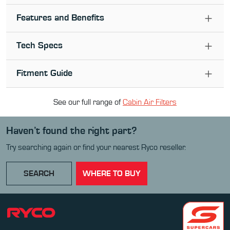
Features and Benefits
Tech Specs
Fitment Guide
See our full range of
Cabin Air Filter
s
Haven’t found the right part?
Try searching again or find your nearest Ryco reseller.
SEARCH
WHERE TO BUY