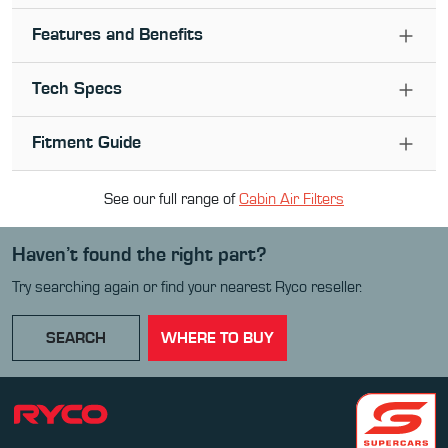
Features and Benefits
Tech Specs
Fitment Guide
See our full range of
Cabin Air Filter
s
Haven’t found the right part?
Try searching again or find your nearest Ryco reseller.
SEARCH
WHERE TO BUY