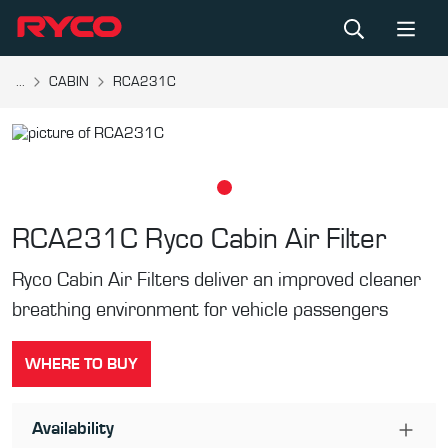
...
CABIN
RCA231C
RCA231C
Ryco Cabin Air Filter
Ryco Cabin Air Filters deliver an improved cleaner
breathing environment for vehicle passengers
WHERE TO BUY
Availability