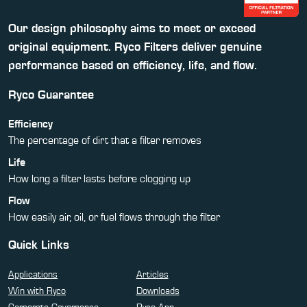
Our design philosophy aims to meet or exceed
original equipment. Ryco Filters deliver genuine
performance based on efficiency, life, and flow.
Ryco Guarantee
Efficiency
The percentage of dirt that a filter removes
Life
How long a filter lasts before clogging up
Flow
How easily air, oil, or fuel flows through the filter
Quick Links
Applications
Articles
Win with Ryco
Downloads