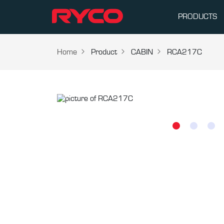
PRODUCTS
Home
Product
CABIN
RCA217C