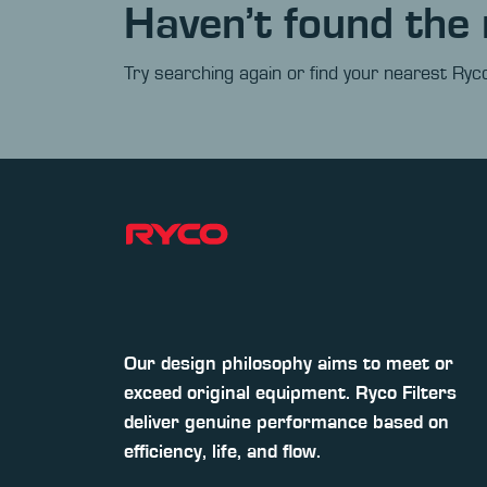
Haven’t found the 
Try searching again or find your nearest Ryco
Our design philosophy aims to meet or
exceed original equipment. Ryco Filters
deliver genuine performance based on
efficiency, life, and flow.