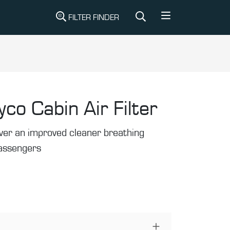
FILTER FINDER
yco Cabin Air Filter
liver an improved cleaner breathing
passengers