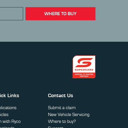
WHERE TO BUY
ick Links
Contact Us
lications
Submit a claim
icles
New Vehicle Servicing
 with Ryco
Where to buy?