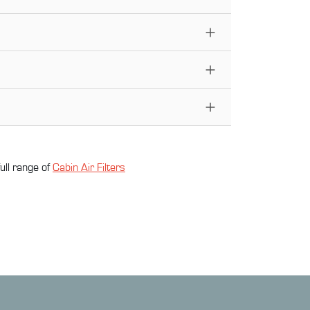
ull range of
Cabin Air Filter
s