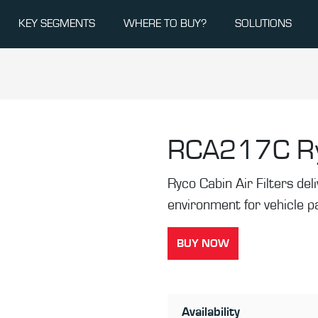
KEY SEGMENTS
WHERE TO BUY?
SOLUTIONS
RCA217C
R
Ryco Cabin Air Filters de
environment for vehicle 
BUY NOW
Availability