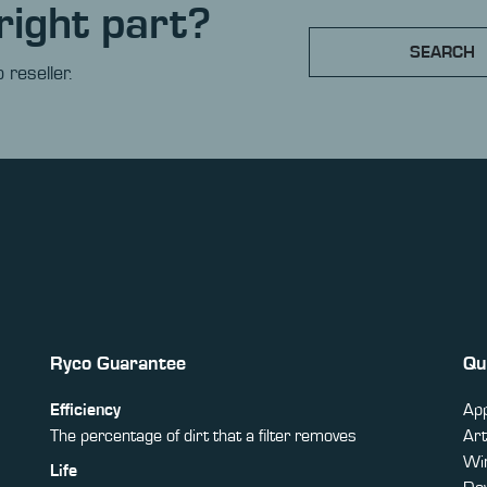
right part?
SEARCH
 reseller.
Ryco Guarantee
Qu
Efficiency
App
The percentage of dirt that a filter removes
Art
Win
Life