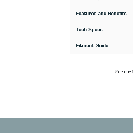
Features and Benefits
Tech Specs
Fitment Guide
See our f