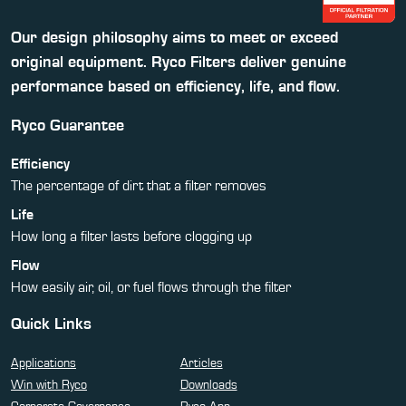
Our design philosophy aims to meet or exceed
original equipment. Ryco Filters deliver genuine
performance based on efficiency, life, and flow.
Ryco Guarantee
Efficiency
The percentage of dirt that a filter removes
Life
How long a filter lasts before clogging up
Flow
How easily air, oil, or fuel flows through the filter
Quick Links
Applications
Articles
Win with Ryco
Downloads