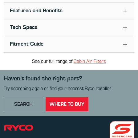
Features and Benefits
Tech Specs
Fitment Guide
See our full range of
Cabin Air Filter
s
Haven’t found the right part?
Try searching again or find your nearest Ryco reseller.
SEARCH
WHERE TO BUY