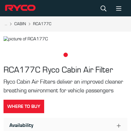
...
CABIN
RCA177C
RCA177C
Ryco Cabin Air Filter
Ryco Cabin Air Filters deliver an improved cleaner
breathing environment for vehicle passengers
WHERE TO BUY
Availability