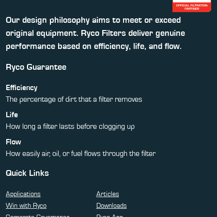
Our design philosophy aims to meet or exceed
original equipment. Ryco Filters deliver genuine
performance based on efficiency, life, and flow.
Ryco Guarantee
Efficiency
The percentage of dirt that a filter removes
Life
How long a filter lasts before clogging up
Flow
How easily air, oil, or fuel flows through the filter
Quick Links
Applications
Articles
Win with Ryco
Downloads