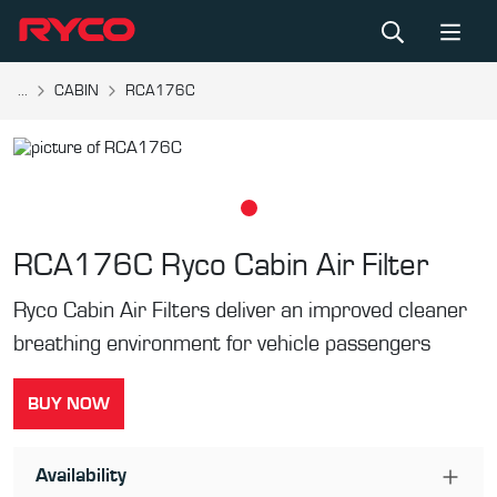
...
CABIN
RCA176C
RCA176C
Ryco Cabin Air Filter
Ryco Cabin Air Filters deliver an improved cleaner
breathing environment for vehicle passengers
BUY NOW
Availability