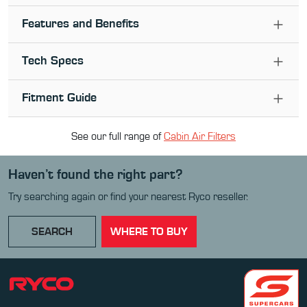
Features and Benefits
Tech Specs
Fitment Guide
See our full range of
Cabin Air Filter
s
Haven’t found the right part?
Try searching again or find your nearest Ryco reseller.
SEARCH
WHERE TO BUY