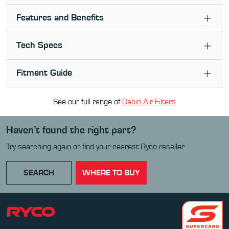
Features and Benefits
Tech Specs
Fitment Guide
See our full range of
Cabin Air Filter
s
Haven’t found the right part?
Try searching again or find your nearest Ryco reseller.
SEARCH
WHERE TO BUY