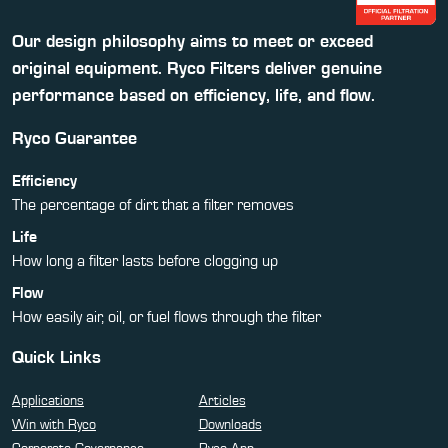
Our design philosophy aims to meet or exceed
original equipment. Ryco Filters deliver genuine
performance based on efficiency, life, and flow.
Ryco Guarantee
Efficiency
The percentage of dirt that a filter removes
Life
How long a filter lasts before clogging up
Flow
How easily air, oil, or fuel flows through the filter
Quick Links
Applications
Articles
Win with Ryco
Downloads