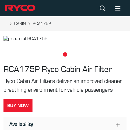
...
CABIN
RCA175P
RCA175P
Ryco Cabin Air Filter
Ryco Cabin Air Filters deliver an improved cleaner
breathing environment for vehicle passengers
BUY NOW
Availability