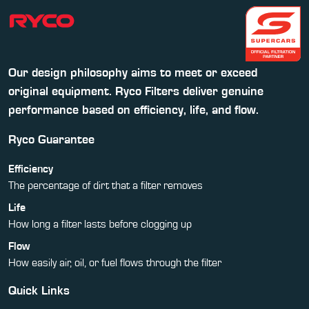
Our design philosophy aims to meet or exceed
original equipment. Ryco Filters deliver genuine
performance based on efficiency, life, and flow.
Ryco Guarantee
Efficiency
The percentage of dirt that a filter removes
Life
How long a filter lasts before clogging up
Flow
How easily air, oil, or fuel flows through the filter
Quick Links