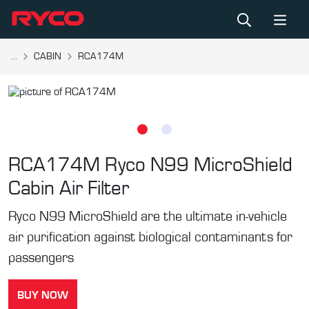
...
CABIN
RCA174M
RCA174M
Ryco N99 MicroShield
Cabin Air Filter
Ryco N99 MicroShield are the ultimate in-vehicle
air purification against biological contaminants for
passengers
BUY NOW