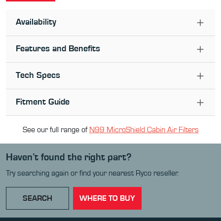
Availability
Features and Benefits
Tech Specs
Fitment Guide
See our full range of
N99 MicroShield Cabin Air Filter
s
Haven’t found the right part?
Try searching again or find your nearest Ryco reseller.
SEARCH
WHERE TO BUY