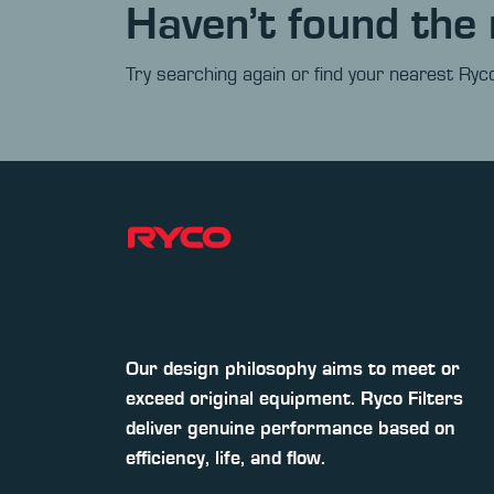
Haven’t found the 
Try searching again or find your nearest Ryco
Our design philosophy aims to meet or
exceed original equipment. Ryco Filters
deliver genuine performance based on
efficiency, life, and flow.