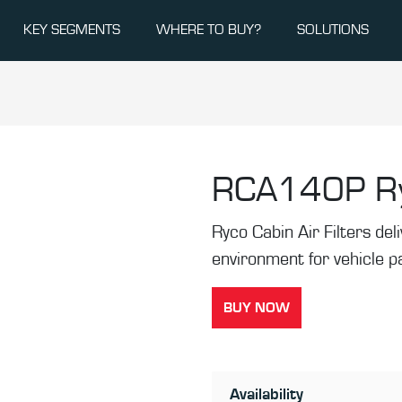
KEY SEGMENTS
WHERE TO BUY?
SOLUTIONS
RCA140P
R
Ryco Cabin Air Filters de
environment for vehicle 
BUY NOW
Availability