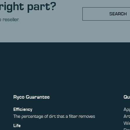
right part?
SEARCH
 reseller.
Ryco Guarantee
Qu
Efficiency
App
The percentage of dirt that a filter removes
Art
Win
Life