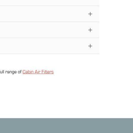
ull range of
Cabin Air Filter
s