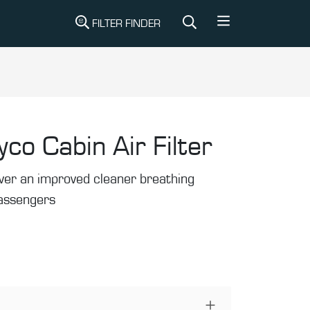
FILTER FINDER
yco Cabin Air Filter
liver an improved cleaner breathing
passengers