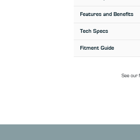
Features and Benefits
Tech Specs
Fitment Guide
See our f