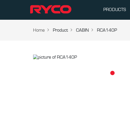
PRODUCTS
Home
Product
CABIN
RCA140P