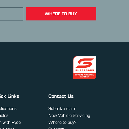
WHERE TO BUY
ick Links
Contact Us
lications
Submit a claim
icles
New Vehicle Servicing
 with Ryco
Where to buy?