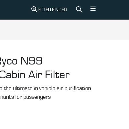
FILTER FINDER
Ryco N99
abin Air Filter
he ultimate in-vehicle air purification
inants for passengers