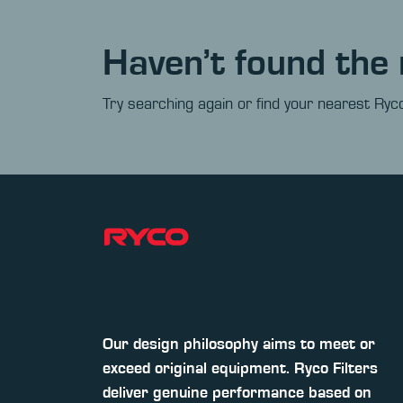
Haven’t found the 
Try searching again or find your nearest Ryco
Our design philosophy aims to meet or
exceed original equipment. Ryco Filters
deliver genuine performance based on