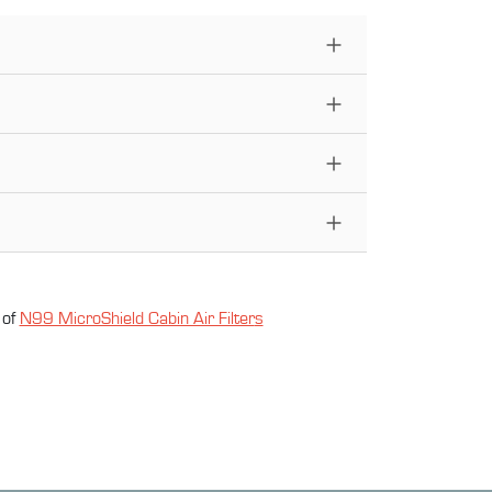
 of
N99 MicroShield Cabin Air Filter
s