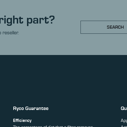
right part?
SEARCH
 reseller.
Ryco Guarantee
Qu
Efficiency
App