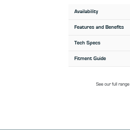
Availability
Features and Benefits
Tech Specs
Fitment Guide
See our full range