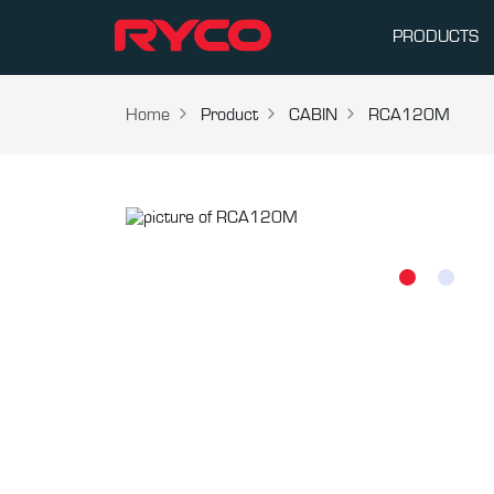
PRODUCTS
Home
Product
CABIN
RCA120M