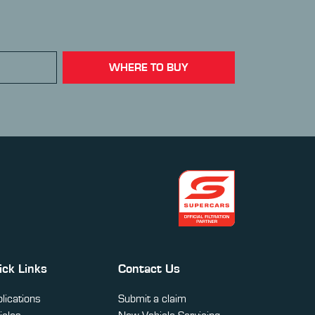
WHERE TO BUY
ick Links
Contact Us
lications
Submit a claim