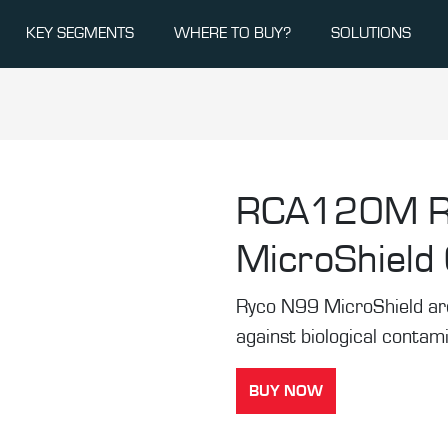
KEY SEGMENTS
WHERE TO BUY?
SOLUTIONS
RCA120M
MicroShield C
Ryco N99 MicroShield are t
against biological contam
BUY NOW