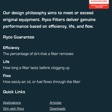
Our design philosophy aims to meet or exceed
original equipment. Ryco Filters deliver genuine
performance based on efficiency, life, and flow.
Ryco Guarantee
Efficiency
The percentage of dirt that a filter removes
Life
How long a filter lasts before clogging up
Flow
How easily air, oil, or fuel flows through the filter
Quick Links
Applications
Articles
Win with Ryco
Downloads