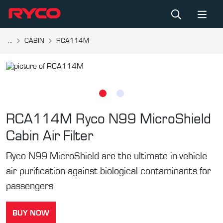
...
CABIN
RCA114M
RCA114M
Ryco N99 MicroShield
Cabin Air Filter
Ryco N99 MicroShield are the ultimate in-vehicle
air purification against biological contaminants for
passengers
BUY NOW