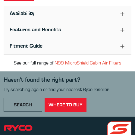
Availability
Features and Benefits
Fitment Guide
See our full range of
N99 MicroShield Cabin Air Filter
s
Haven’t found the right part?
Try searching again or find your nearest Ryco reseller.
SEARCH
WHERE TO BUY