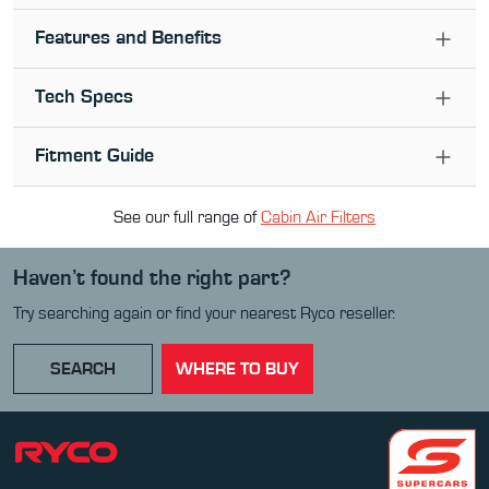
Features and Benefits
Tech Specs
Fitment Guide
See our full range of
Cabin Air Filter
s
Haven’t found the right part?
Try searching again or find your nearest Ryco reseller.
SEARCH
WHERE TO BUY