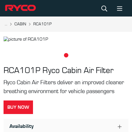
...
CABIN
RCA101P
RCA101P
Ryco Cabin Air Filter
Ryco Cabin Air Filters deliver an improved cleaner
breathing environment for vehicle passengers
BUY NOW
Availability