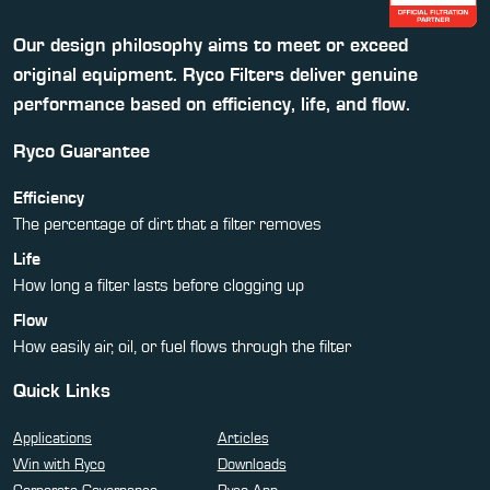
Our design philosophy aims to meet or exceed
original equipment. Ryco Filters deliver genuine
performance based on efficiency, life, and flow.
Ryco Guarantee
Efficiency
The percentage of dirt that a filter removes
Life
How long a filter lasts before clogging up
Flow
How easily air, oil, or fuel flows through the filter
Quick Links
Applications
Articles
Win with Ryco
Downloads