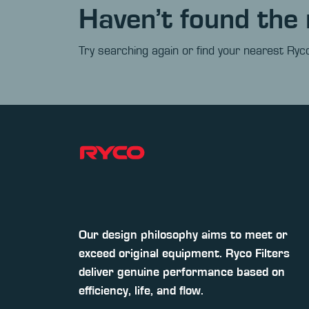
Haven’t found the 
Try searching again or find your nearest Ryco
Our design philosophy aims to meet or
exceed original equipment. Ryco Filters
deliver genuine performance based on
efficiency, life, and flow.