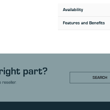
Availability
Features and Benefits
right part?
SEARCH
 reseller.