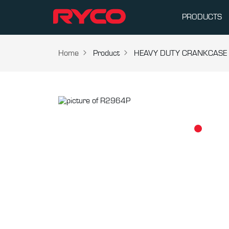
PRODUCTS
Home
Product
HEAVY DUTY CRANKCASE V