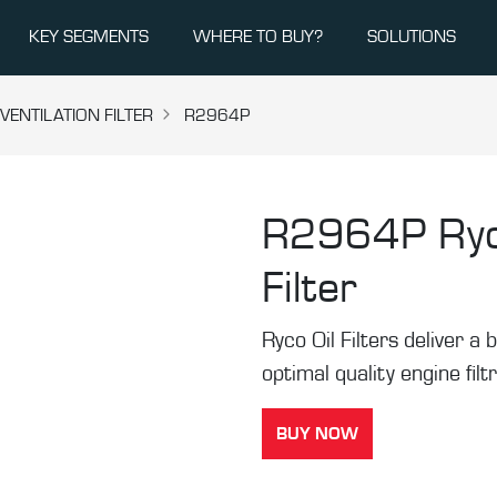
KEY SEGMENTS
WHERE TO BUY?
SOLUTIONS
ENTILATION FILTER
R2964P
R2964P
Ry
Filter
Ryco Oil Filters deliver a b
optimal quality engine filt
BUY NOW