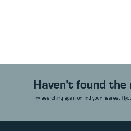
Haven’t found the 
Try searching again or find your nearest Ryco