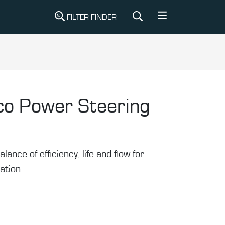
FILTER FINDER
co Power Steering
alance of efficiency, life and flow for
ration