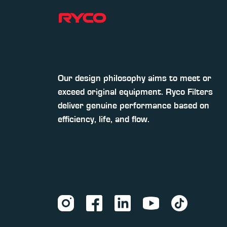
Our design philosophy aims to meet or
exceed original equipment. Ryco Filters
deliver genuine performance based on
efficiency, life, and flow.