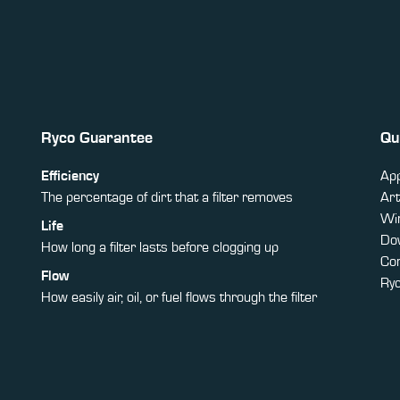
Ryco Guarantee
Qu
Efficiency
App
The percentage of dirt that a filter removes
Art
Win
Life
Do
How long a filter lasts before clogging up
Co
Flow
Ry
How easily air, oil, or fuel flows through the filter