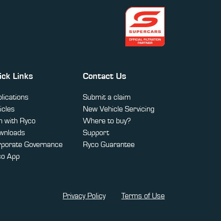
ick Links
Contact Us
lications
Submit a claim
icles
New Vehicle Servicing
 with Ryco
Where to buy?
wnloads
Support
rporate Governance
Ryco Guarantee
co App
Privacy Policy
Terms of Use