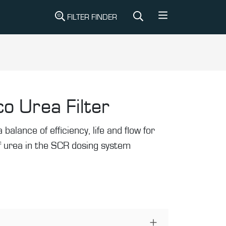
FILTER FINDER
o Urea Filter
 balance of efficiency, life and flow for
 of urea in the SCR dosing system