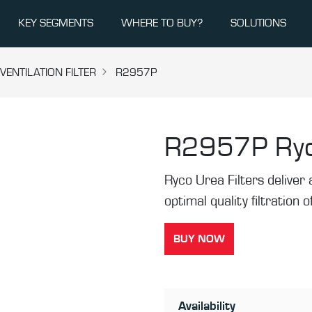
KEY SEGMENTS
WHERE TO BUY?
SOLUTIONS
ENTILATION FILTER
R2957P
R2957P
Ryc
Ryco Urea Filters deliver a
optimal quality filtration
BUY NOW
Availability