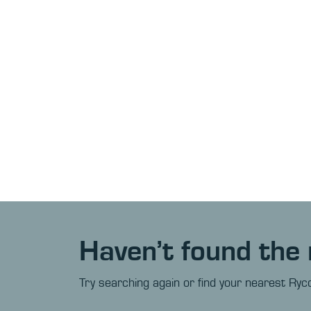
Haven’t found the 
Try searching again or find your nearest Ryco