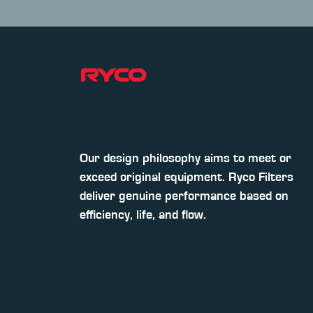
Our design philosophy aims to meet or
exceed original equipment. Ryco Filters
deliver genuine performance based on
efficiency, life, and flow.