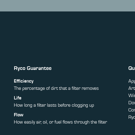
Ryco Guarantee
Qu
Efficiency
App
The percentage of dirt that a filter removes
Art
Win
Life
Do
How long a filter lasts before clogging up
Co
Flow
Ry
How easily air, oil, or fuel flows through the filter