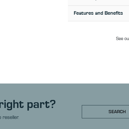
Features and Benefits
See our
right part?
SEARCH
 reseller.