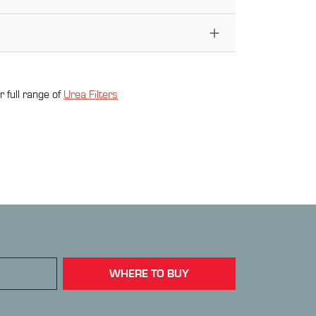
 full range of
Urea Filter
s
WHERE TO BUY