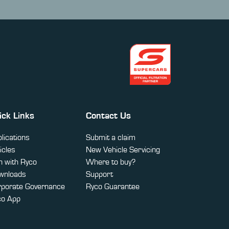
ick Links
Contact Us
lications
Submit a claim
icles
New Vehicle Servicing
 with Ryco
Where to buy?
wnloads
Support
rporate Governance
Ryco Guarantee
co App