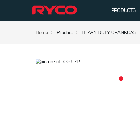
PRODUCTS
Home
Product
HEAVY DUTY CRANKCASE V