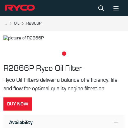
...
OIL
R2866P
R2866P
Ryco Oil Filter
Ryco Oil Filters deliver a balance of efficiency, life
and flow for optimal quality engine filtration
BUY NOW
Availability