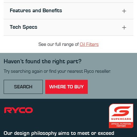
Features and Benefits
Tech Specs
See our full range of
Oil Filter
s
Haven’t found the right part?
Try searching again or find your nearest Ryco reseller.
SEARCH
WHERE TO BUY
Our design philosophy aims to meet or exceed