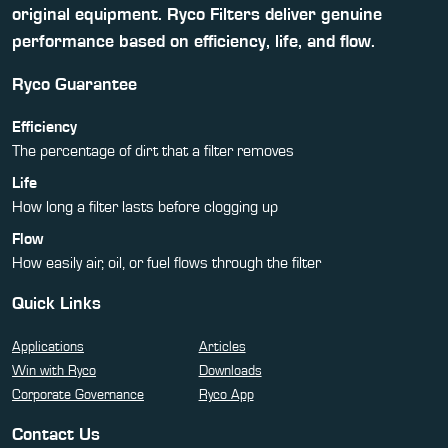
original equipment. Ryco Filters deliver genuine
performance based on efficiency, life, and flow.
Ryco Guarantee
Efficiency
The percentage of dirt that a filter removes
Life
How long a filter lasts before clogging up
Flow
How easily air, oil, or fuel flows through the filter
Quick Links
Applications
Articles
Win with Ryco
Downloads
Corporate Governance
Ryco App
Contact Us