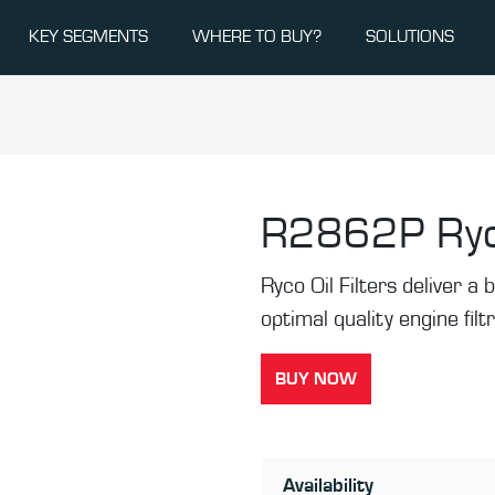
KEY SEGMENTS
WHERE TO BUY?
SOLUTIONS
R2862P
Ryc
Ryco Oil Filters deliver a b
optimal quality engine filt
BUY NOW
Availability