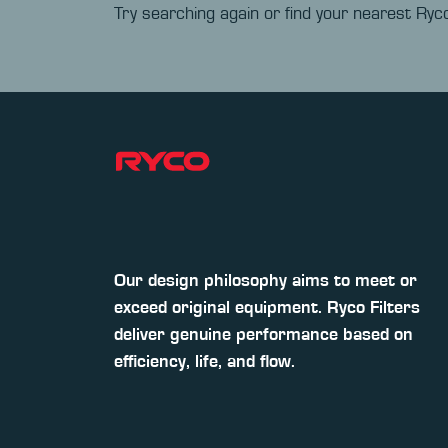
Try searching again or find your nearest Ryco
Our design philosophy aims to meet or
exceed original equipment. Ryco Filters
deliver genuine performance based on
efficiency, life, and flow.