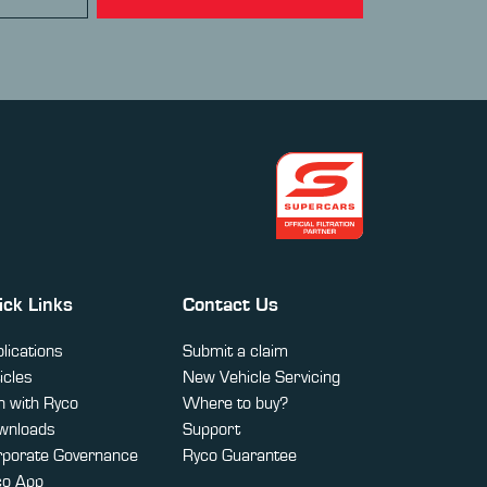
ick Links
Contact Us
lications
Submit a claim
icles
New Vehicle Servicing
 with Ryco
Where to buy?
wnloads
Support
rporate Governance
Ryco Guarantee
co App