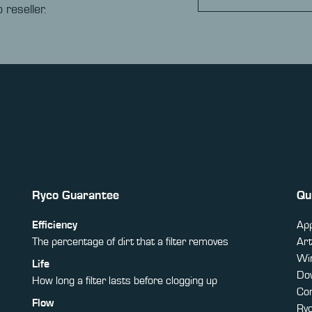
 reseller.
Ryco Guarantee
Qu
Efficiency
App
The percentage of dirt that a filter removes
Art
Win
Life
Do
How long a filter lasts before clogging up
Co
Flow
Ry