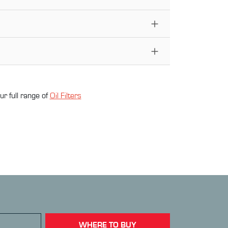
ur full range of
Oil Filter
s
WHERE TO BUY