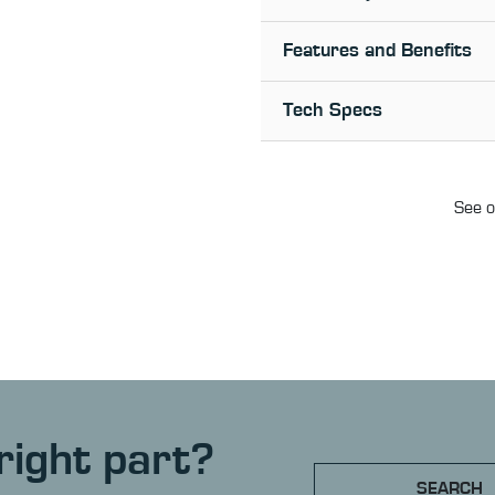
Features and Benefits
Tech Specs
See o
right part?
SEARCH