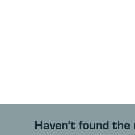
Haven’t found the 