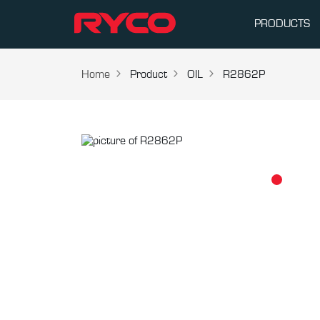
PRODUCTS
Home
Product
OIL
R2862P