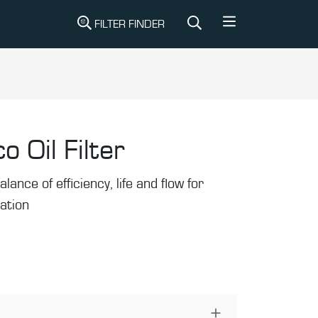
FILTER FINDER
o Oil Filter
alance of efficiency, life and flow for
ration