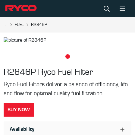
...
FUEL
R2846P
R2846P
Ryco Fuel Filter
Ryco Fuel Filters deliver a balance of efficiency, life
and flow for optimal quality fuel filtration
BUY NOW
Availability