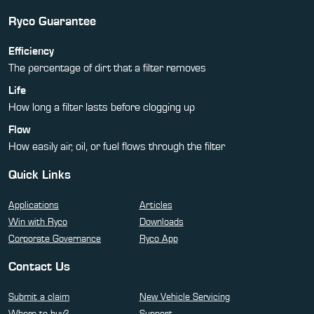
Ryco Guarantee
Efficiency
The percentage of dirt that a filter removes
Life
How long a filter lasts before clogging up
Flow
How easily air, oil, or fuel flows through the filter
Quick Links
Applications
Articles
Win with Ryco
Downloads
Corporate Governance
Ryco App
Contact Us
Submit a claim
New Vehicle Servicing