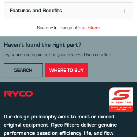
Features and Benefits
See our full range of
Fuel Filter
s
Haven’t found the right part?
Try searching again or find your nearest Ryco reseller.
SEARCH
WHERE TO BUY
Our design philosophy aims to meet or exceed
original equipment. Ryco Filters deliver genuine
performance based on efficiency, life, and flow.