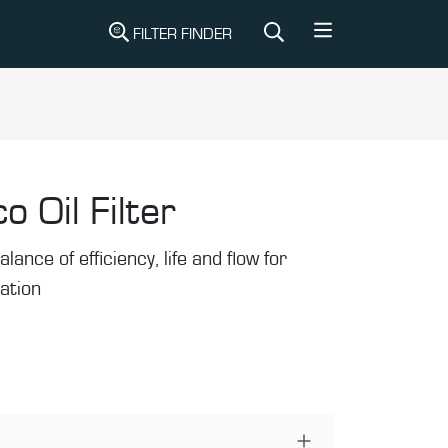
FILTER FINDER
o Oil Filter
alance of efficiency, life and flow for
ration