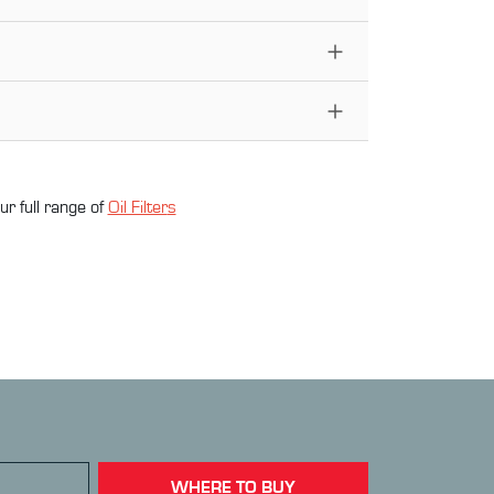
ur full range of
Oil Filter
s
WHERE TO BUY