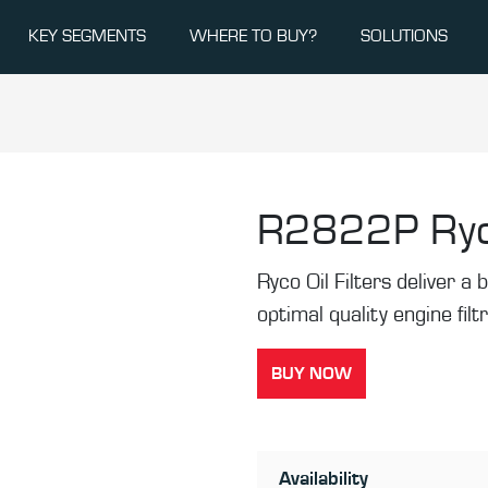
KEY SEGMENTS
WHERE TO BUY?
SOLUTIONS
R2822P
Ryc
Ryco Oil Filters deliver a b
optimal quality engine filt
BUY NOW
Availability