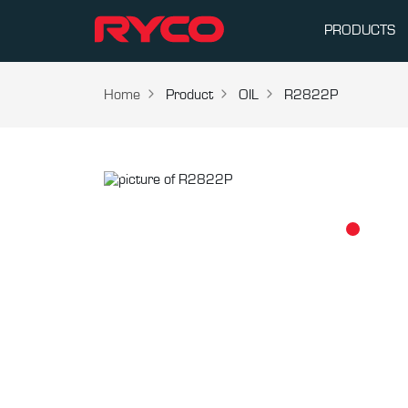
PRODUCTS
Home
Product
OIL
R2822P