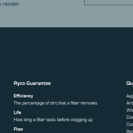
 reseller.
Ryco Guarantee
Qu
Efficiency
App
The percentage of dirt that a filter removes
Art
Win
Life
Do
How long a filter lasts before clogging up
Co
Flow
Ry