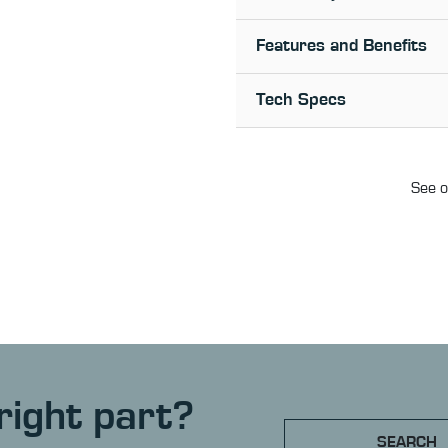
Features and Benefits
Tech Specs
See o
right part?
SEARCH