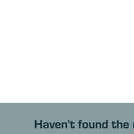
Haven’t found the 