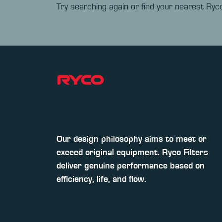
Try searching again or find your nearest Ryco
Our design philosophy aims to meet or
exceed original equipment. Ryco Filters
deliver genuine performance based on
efficiency, life, and flow.