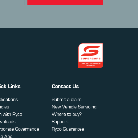
ick Links
Contact Us
lications
Submit a claim
icles
New Vehicle Servicing
 with Ryco
Where to buy?
wnloads
Support
rporate Governance
Ryco Guarantee
co App