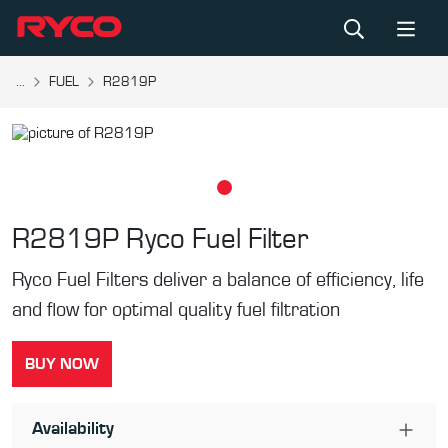
...
FUEL
R2819P
R2819P
Ryco Fuel Filter
Ryco Fuel Filters deliver a balance of efficiency, life
and flow for optimal quality fuel filtration
BUY NOW
Availability