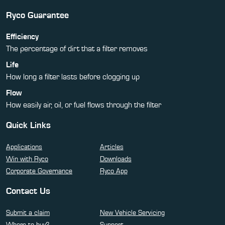
Ryco Guarantee
Efficiency
The percentage of dirt that a filter removes
Life
How long a filter lasts before clogging up
Flow
How easily air, oil, or fuel flows through the filter
Quick Links
Applications
Articles
Win with Ryco
Downloads
Corporate Governance
Ryco App
Contact Us
Submit a claim
New Vehicle Servicing