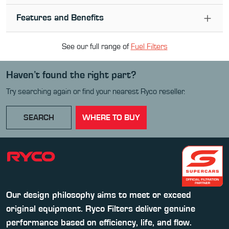
Features and Benefits
See our full range of
Fuel Filter
s
Haven’t found the right part?
Try searching again or find your nearest Ryco reseller.
SEARCH
WHERE TO BUY
Our design philosophy aims to meet or exceed
original equipment. Ryco Filters deliver genuine
performance based on efficiency, life, and flow.