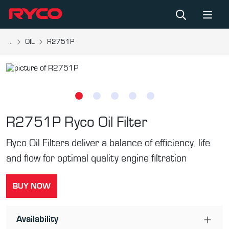
...
OIL
R2751P
R2751P
Ryco Oil Filter
Ryco Oil Filters deliver a balance of efficiency, life
and flow for optimal quality engine filtration
BUY NOW
Availability