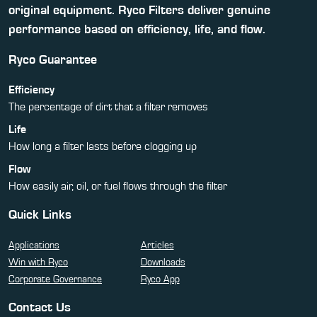
original equipment. Ryco Filters deliver genuine
performance based on efficiency, life, and flow.
Ryco Guarantee
Efficiency
The percentage of dirt that a filter removes
Life
How long a filter lasts before clogging up
Flow
How easily air, oil, or fuel flows through the filter
Quick Links
Applications
Articles
Win with Ryco
Downloads
Corporate Governance
Ryco App
Contact Us