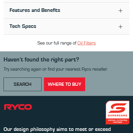
Features and Benefits
Tech Specs
See our full range of
Oil Filter
s
Haven’t found the right part?
Try searching again or find your nearest Ryco reseller.
SEARCH
WHERE TO BUY
Our design philosophy aims to meet or exceed