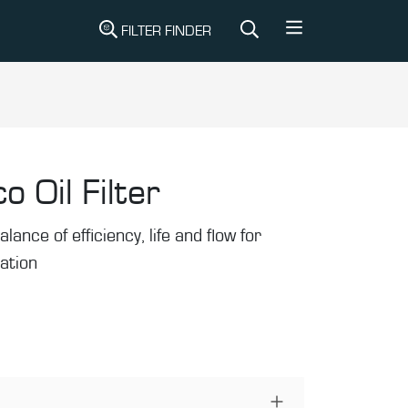
FILTER FINDER
o Oil Filter
alance of efficiency, life and flow for
ration