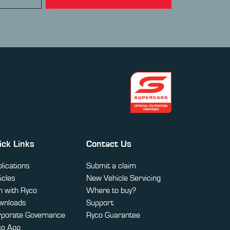
ick Links
Contact Us
lications
Submit a claim
icles
New Vehicle Servicing
 with Ryco
Where to buy?
wnloads
Support
rporate Governance
Ryco Guarantee
co App