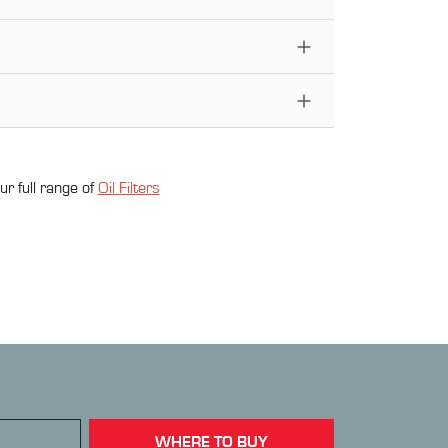
ur full range of
Oil Filter
s
WHERE TO BUY