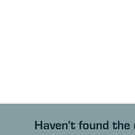
Haven’t found the 