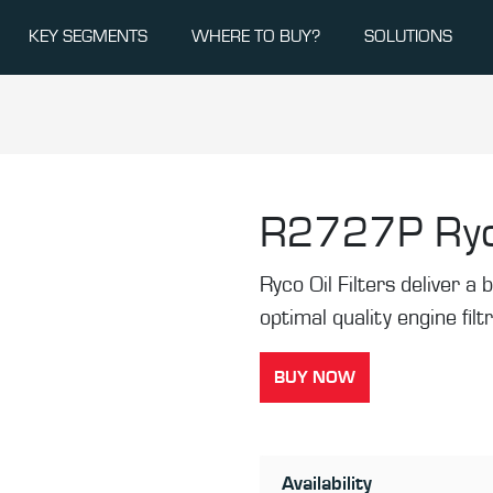
KEY SEGMENTS
WHERE TO BUY?
SOLUTIONS
R2727P
Ryc
Ryco Oil Filters deliver a b
optimal quality engine filt
BUY NOW
Availability