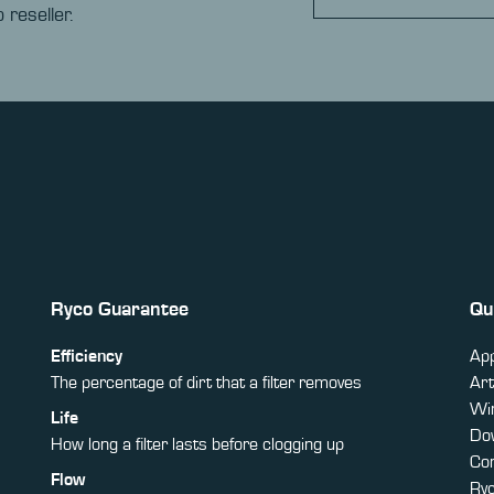
 reseller.
Ryco Guarantee
Qu
Efficiency
App
The percentage of dirt that a filter removes
Art
Win
Life
Do
How long a filter lasts before clogging up
Co
Flow
Ry