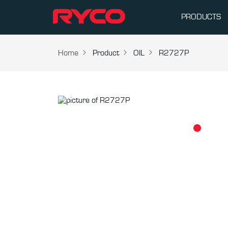
PRODUCTS
Home
Product
OIL
R2727P