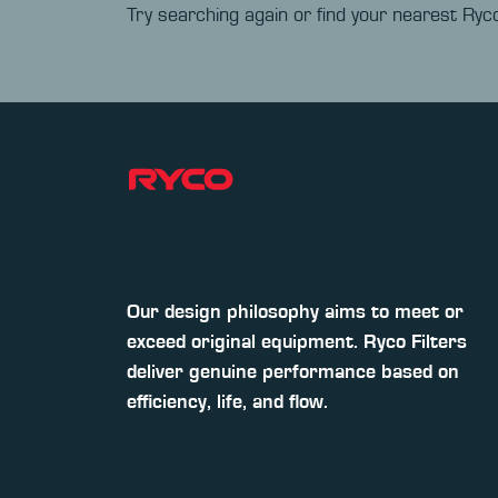
Try searching again or find your nearest Ryco
Our design philosophy aims to meet or
exceed original equipment. Ryco Filters
deliver genuine performance based on
efficiency, life, and flow.