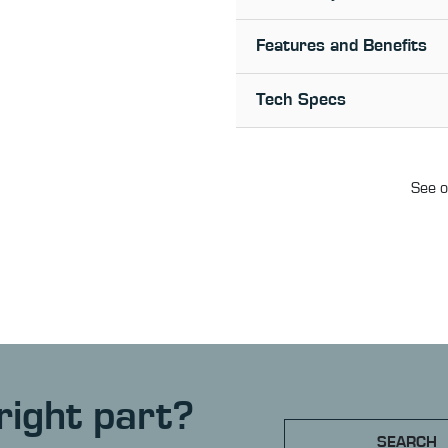
Features and Benefits
Tech Specs
See o
right part?
SEARCH