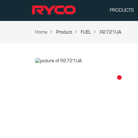
PRODUCTS
Home
Product
FUEL
R2721UA