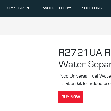
KEY SEGMENTS
WHERE TO BUY?
SOLUTIONS
R2721UA
R
Water Separ
Ryco Universal Fuel Water
filtration kit for added pr
BUY NOW