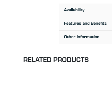
Availability
Features and Benefits
Other Information
RELATED PRODUCTS