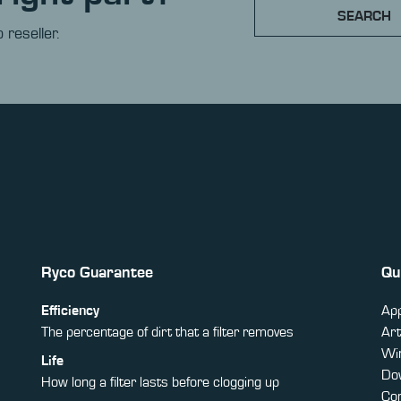
SEARCH
 reseller.
Ryco Guarantee
Qu
Efficiency
App
The percentage of dirt that a filter removes
Art
Win
Life
Do
How long a filter lasts before clogging up
Co