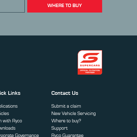
WHERE TO BUY
ick Links
Contact Us
lications
Submit a claim
icles
New Vehicle Servicing
 with Ryco
Where to buy?
wnloads
Support
rporate Governance
Ryco Guarantee