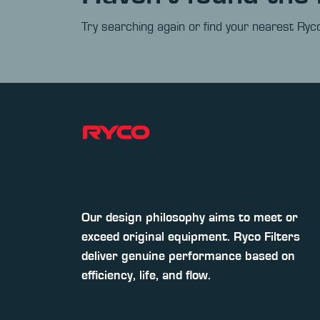
Try searching again or find your nearest Ryco
Our design philosophy aims to meet or
exceed original equipment. Ryco Filters
deliver genuine performance based on
efficiency, life, and flow.