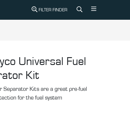
FILTER FINDER
yco Universal Fuel
ator Kit
 Separator Kits are a great pre-fuel
otection for the fuel system