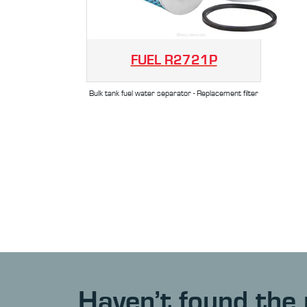
FUEL
R2721P
Bulk tank fuel water separator - Replacement filter
Haven’t found the 