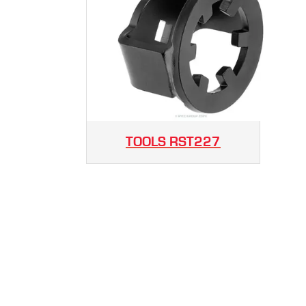
TOOLS
RST227