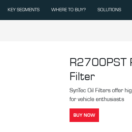
KEY SEGMENTS
WHERE TO BUY?
SOLUTIONS
R2700PST
Filter
SynTec Oil Filters offer hi
for vehicle enthusiasts
BUY NOW