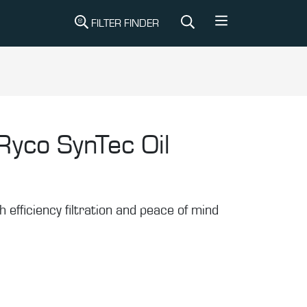
FILTER FINDER
Ryco SynTec Oil
gh efficiency filtration and peace of mind