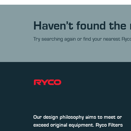
Haven’t found the 
Try searching again or find your nearest Ryco
Our design philosophy aims to meet or
exceed original equipment. Ryco Filters