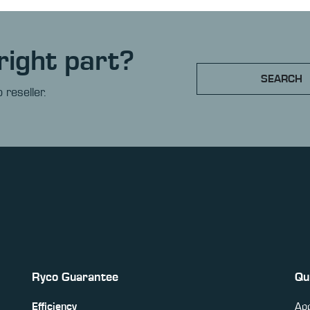
right part?
SEARCH
 reseller.
Ryco Guarantee
Qu
Efficiency
App