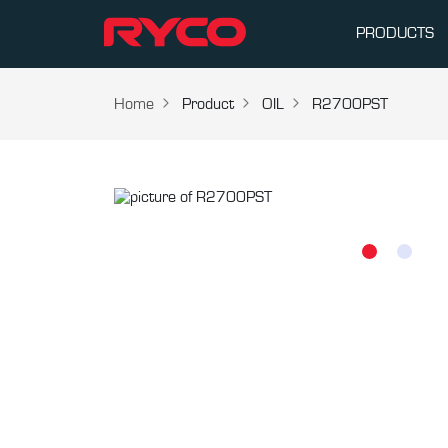
PRODUCTS
Home
Product
OIL
R2700PST