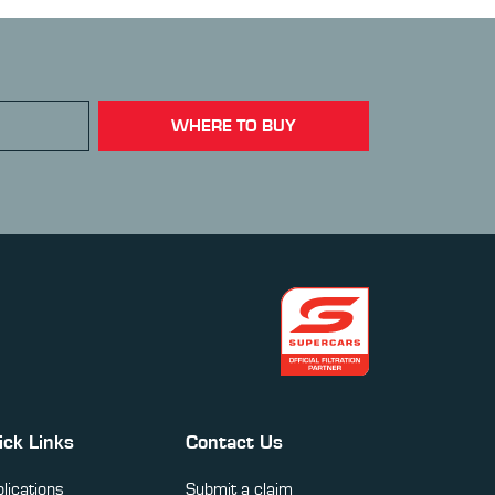
WHERE TO BUY
ick Links
Contact Us
lications
Submit a claim