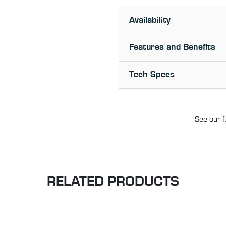
Availability
Features and Benefits
Tech Specs
See our f
RELATED PRODUCTS