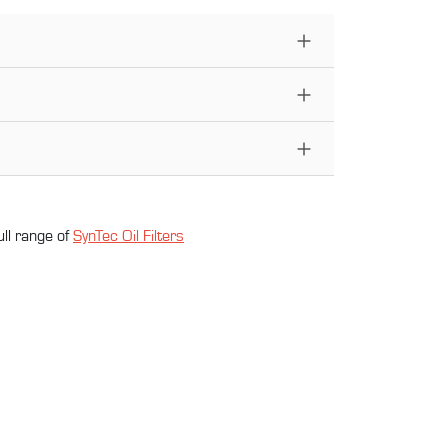
ull range of
SynTec Oil Filter
s