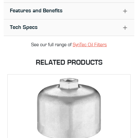
Features and Benefits
Tech Specs
See our full range of
SynTec Oil Filter
s
RELATED PRODUCTS