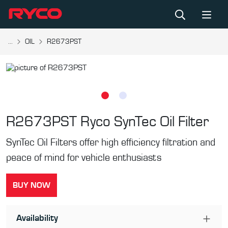
...
OIL
R2673PST
R2673PST
Ryco SynTec Oil Filter
SynTec Oil Filters offer high efficiency filtration and
peace of mind for vehicle enthusiasts
BUY NOW
Availability