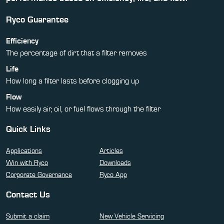
Ryco Guarantee
Efficiency
The percentage of dirt that a filter removes
Life
How long a filter lasts before clogging up
Flow
How easily air, oil, or fuel flows through the filter
Quick Links
Applications
Articles
Win with Ryco
Downloads
Corporate Governance
Ryco App
Contact Us
Submit a claim
New Vehicle Servicing