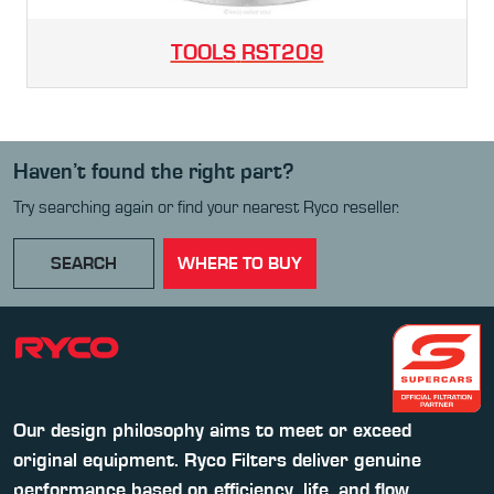
TOOLS
RST209
Haven’t found the right part?
Try searching again or find your nearest Ryco reseller.
SEARCH
WHERE TO BUY
Our design philosophy aims to meet or exceed
original equipment. Ryco Filters deliver genuine
performance based on efficiency, life, and flow.