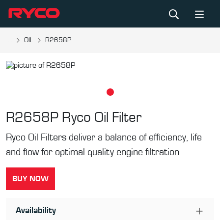
...
OIL
R2658P
R2658P
Ryco Oil Filter
Ryco Oil Filters deliver a balance of efficiency, life
and flow for optimal quality engine filtration
BUY NOW
Availability