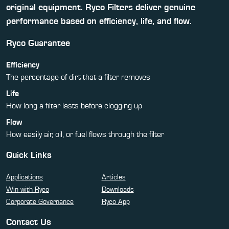
original equipment. Ryco Filters deliver genuine
performance based on efficiency, life, and flow.
Ryco Guarantee
Efficiency
The percentage of dirt that a filter removes
Life
How long a filter lasts before clogging up
Flow
How easily air, oil, or fuel flows through the filter
Quick Links
Applications
Articles
Win with Ryco
Downloads
Corporate Governance
Ryco App
Contact Us