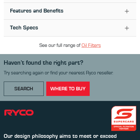
Features and Benefits
Tech Specs
See our full range of
Oil Filter
s
Haven’t found the right part?
Try searching again or find your nearest Ryco reseller.
SEARCH
WHERE TO BUY
Our design philosophy aims to meet or exceed