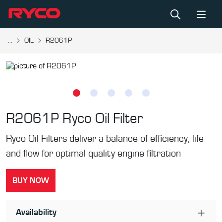
...
OIL
R2061P
R2061P
Ryco Oil Filter
Ryco Oil Filters deliver a balance of efficiency, life
and flow for optimal quality engine filtration
BUY NOW
Availability