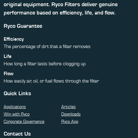
original equipment. Ryco Filters deliver genuine
performance based on efficiency, life, and flow.
Ryco Guarantee
Efficiency
The percentage of dirt that a filter removes
Life
How long a filter lasts before clogging up
Flow
How easily air, oil, or fuel flows through the filter
Quick Links
Applications
Articles
Win with Ryco
Downloads
Corporate Governance
Ryco App
Contact Us