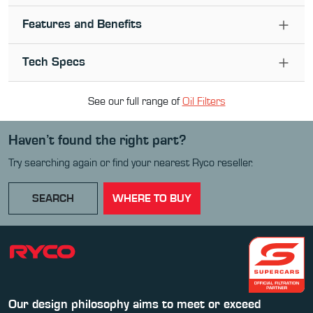
Features and Benefits
Tech Specs
See our full range of
Oil Filter
s
Haven’t found the right part?
Try searching again or find your nearest Ryco reseller.
SEARCH
WHERE TO BUY
Our design philosophy aims to meet or exceed