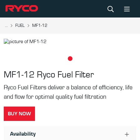
...
FUEL
MF1-12
MF1-12
Ryco Fuel Filter
Ryco Fuel Filters deliver a balance of efficiency, life
and flow for optimal quality fuel filtration
BUY NOW
Availability