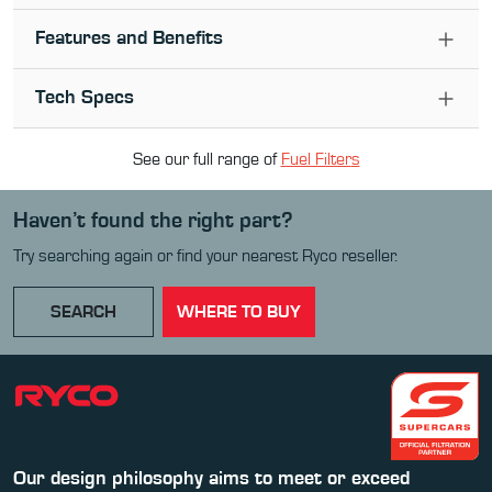
Features and Benefits
Tech Specs
See our full range of
Fuel Filter
s
Haven’t found the right part?
Try searching again or find your nearest Ryco reseller.
SEARCH
WHERE TO BUY
Our design philosophy aims to meet or exceed