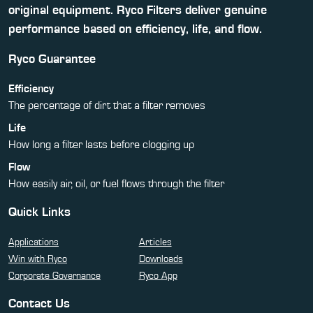
original equipment. Ryco Filters deliver genuine
performance based on efficiency, life, and flow.
Ryco Guarantee
Efficiency
The percentage of dirt that a filter removes
Life
How long a filter lasts before clogging up
Flow
How easily air, oil, or fuel flows through the filter
Quick Links
Applications
Articles
Win with Ryco
Downloads
Corporate Governance
Ryco App
Contact Us